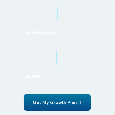
No obligation.
No fluff.
Get My Growth Plan