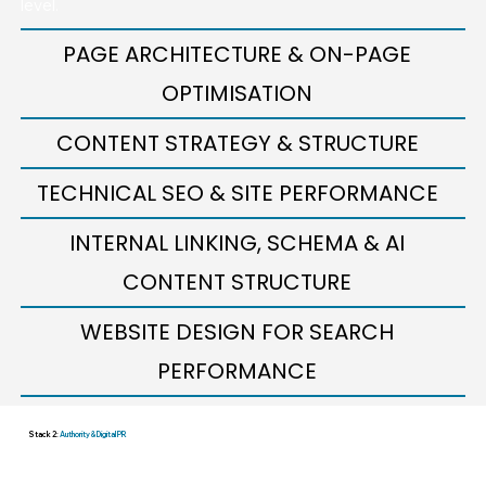
level.
PAGE ARCHITECTURE & ON-PAGE
OPTIMISATION
CONTENT STRATEGY & STRUCTURE
TECHNICAL SEO & SITE PERFORMANCE
INTERNAL LINKING, SCHEMA & AI
CONTENT STRUCTURE
WEBSITE DESIGN FOR SEARCH
PERFORMANCE
Stack 2:
Authority & Digital PR
—The Growth Layer