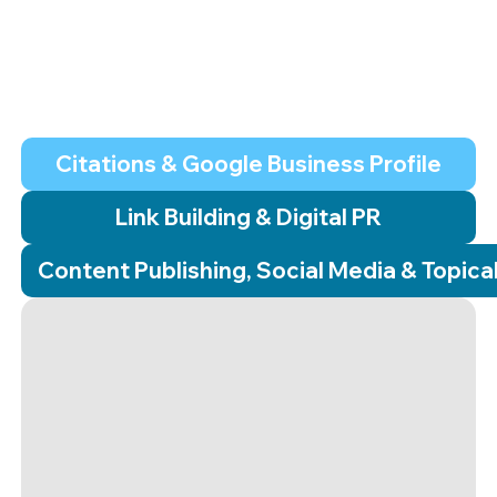
This is the hard, manual work that most agencies
automate or skip. We build the backlink building service,
local seo marketing, and organic search seo
infrastructure.
Citations & Google Business Profile
Link Building & Digital PR
Content Publishing, Social Media & Topica