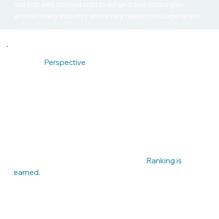
our top seo consultants build geo seo strategies
across every industry and every market you operate in.
Founder
Perspective
— Built Like a Competitive Sport
I come from an athletic background. Competition is not
abstract to me — it is instinctive. When we take on a
client, it becomes a scoreboard. If your competitor
outranks you, that is not market conditions. It is
something to fix.
We prepare. We execute. We improve.
Ranking is
earned.
Arte
m V.
Found