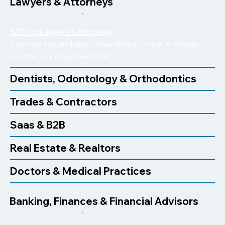
Lawyers & Attorneys
SEO for Lawyers & Attorneys
Attorney seo and seo for law firms in one of the most
competitive search verticals.
Dentists, Odontology & Orthodontics
Trades & Contractors
Saas & B2B
Real Estate & Realtors
Doctors & Medical Practices
Banking, Finances & Financial Advisors