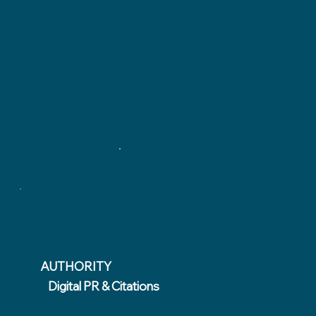
AUTHORITY
Digital PR & Citations