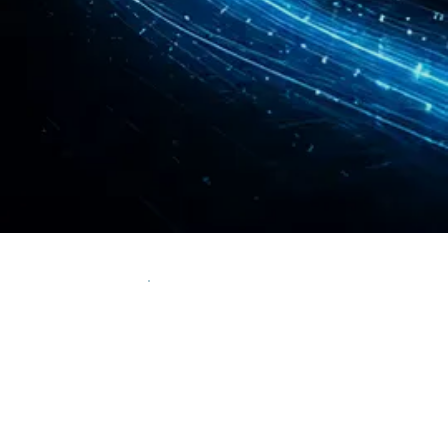
We generated $179M + of SEO attributed