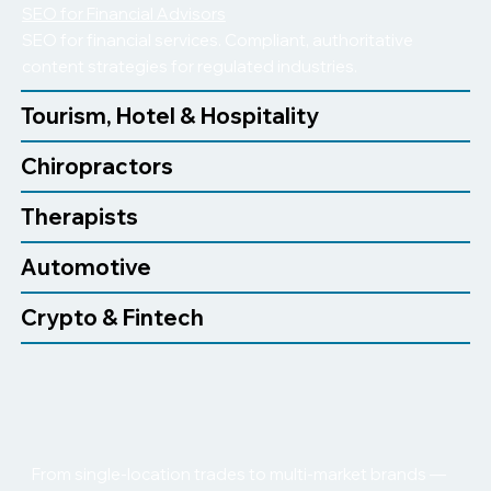
SEO for Financial Advisors
SEO for financial services. Compliant, authoritative
content strategies for regulated industries.
Tourism, Hotel & Hospitality
Chiropractors
Therapists
Automotive
Crypto & Fintech
From single-location trades to multi-market brands —