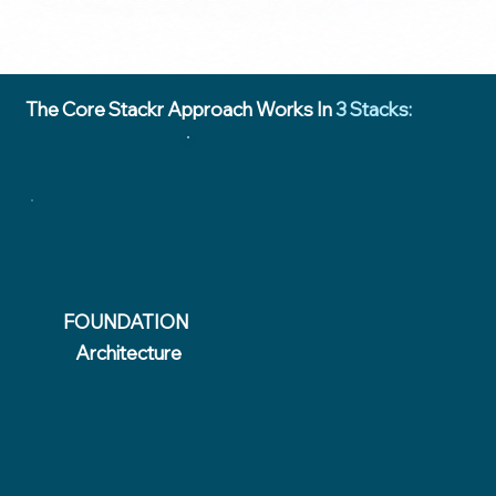
Traffic, CTR, And ROI.
The Core Stackr Approach Works In
3 Stacks:
FOUNDATION
Architecture