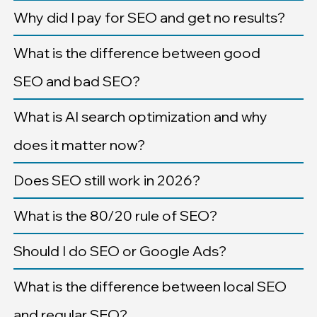
Why did I pay for SEO and get no results?
What is the difference between good
SEO and bad SEO?
What is AI search optimization and why
does it matter now?
Does SEO still work in 2026?
What is the 80/20 rule of SEO?
Should I do SEO or Google Ads?
What is the difference between local SEO
and regular SEO?