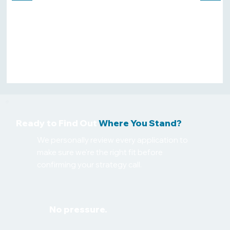
appearing in all search results. Highly
recommend them to anyone looking
to increase their online visibility and
get more qualified leads."
Zenara Mallorca
🇬🇧 London · 4 weeks ago
Ready to Find Out
Where You Stand?
We personally review every application to
make sure we're the right fit before
confirming your strategy call.
No pressure.