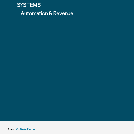
SYSTEMS
Automation & Revenue
Stack 1:
On-Site Architecture