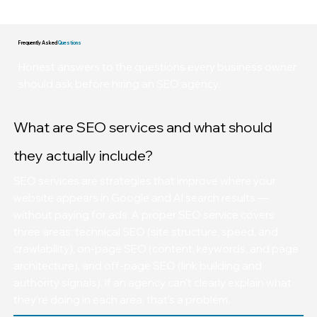
These are not projections. These are client scoreboards.
Frequently Asked
Questions
Honest answers to the questions every business owner
should ask before hiring an SEO agency.
What are SEO services and what should
they actually include?
SEO services are strategies that improve where your
website appears in Google and AI search results —
without paying for ads. A proper SEO service covers
three areas: technical SEO (site structure, speed, and
crawlability), on-page SEO (content, keywords, and page
architecture), and off-page SEO (link building and
authority signals). If an agency can't clearly explain what
they're doing in each area, that's a problem.