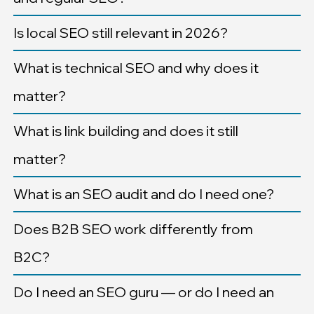
Is local SEO still relevant in 2026?
What is technical SEO and why does it
matter?
What is link building and does it still
matter?
What is an SEO audit and do I need one?
Does B2B SEO work differently from
B2C?
Do I need an SEO guru — or do I need an