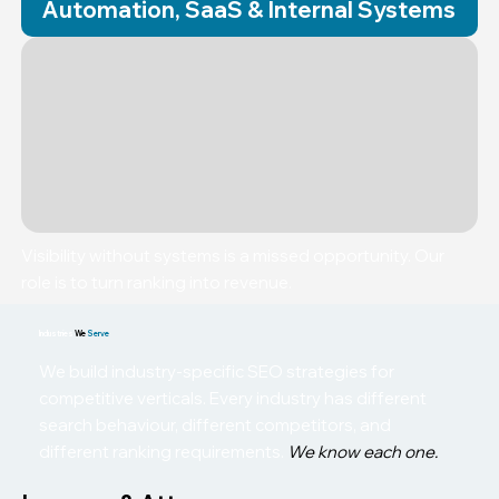
Automation, SaaS & Internal Systems
Visibility without systems is a missed opportunity. Our
role is to turn ranking into revenue.
Industries
We
Serve
We build industry-specific SEO strategies for
competitive verticals. Every industry has different
search behaviour, different competitors, and
different ranking requirements.
We know each one.