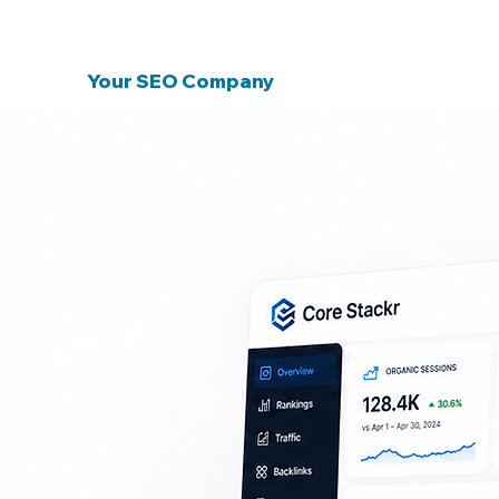
Why Choose Core Stackr As
Your SEO Company