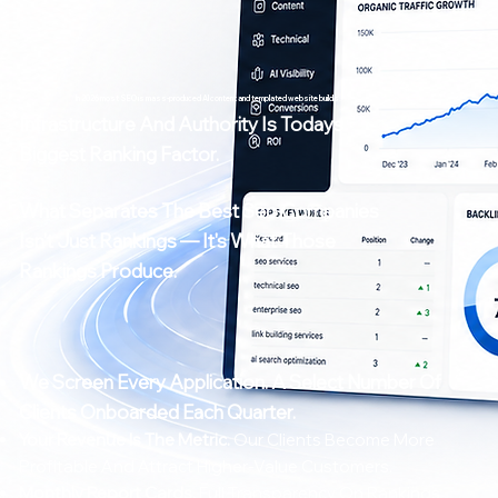
In 2026 most SEO is mass-produced AI content and templated website builds.
Infrastructure And Authority Is Todays
Biggest Ranking Factor.
What Separates The Best Seo Companies
Isn't Just Rankings — It's What Those
Rankings Produce.
We Screen Every Application.
A Select Number Of
Clients Onboarded Each Quarter.
Your Revenue Is The Metric.
Our Clients Become More
Profitable And Attract Higher-Value Customers.
Monthly Report Cards.
Full Transparency On Rankings,