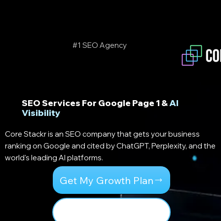
#1
SEO Agency
SEO Services For Google Page 1 &
AI
Visibility
Core Stackr is an SEO company that gets your business
ranking on Google and cited by ChatGPT, Perplexity, and the
world's leading AI platforms.
Get My Growth Plan
Our 3 Core Stacks