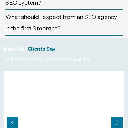
SEO system?
What should I expect from an SEO agency
in the first 3 months?
What Our
Clients Say
Verified Google reviews across 3 locations
★★★★★
"We are in a competitive industry,
and ranking on Google search and
AI platforms is a challenge for us.
After hiring Core Stackr, and
following their SEO and website
design advice we finally started