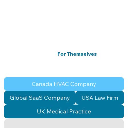
er,
CEO
Results That Speak
For Themselves
Four industries. Three countries. One consistent
outcome.
Canada HVAC Company
Global SaaS Company
USA Law Firm
UK Medical Practice