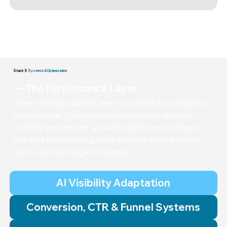
Authority is built through disciplined outreach, earned
placements, and consistent momentum. Real SEO is
steady, competitive work.
Stack 3:
Systems & Optimization
— The Performance Layer
Once rankings stabilize, the focus shifts from visibility to
performance. This is where managed seo services,
monthly seo services, and affordable seo packages
give way to something more sophisticated: a system
built to turn ranking into revenue.
AI Visibility Adaptation
Conversion, CTR & Funnel Systems