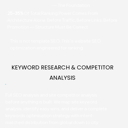
— The Foundation
25–35%
Of Total Ranking Power Comes From
Architecture Alone. Before Traffic, Before Links, Before
Promotion — Structure Must Be Correct.
This is not template SEO. This is website SEO
optimization engineered for ranking.
KEYWORD RESEARCH & COMPETITOR
ANALYSIS
Full SEO analysis and site competitor analysis
before anything is built. We map site keyword
analysis, identify easy wins, and deliver a complete
keywords optimisation strategy with intent-
matched distribution from global down to city