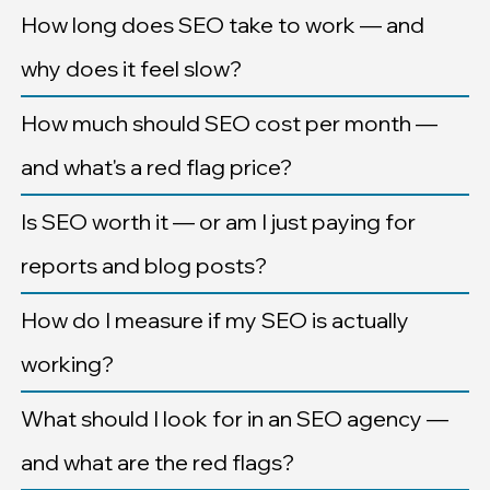
How long does SEO take to work — and
why does it feel slow?
How much should SEO cost per month —
and what's a red flag price?
Is SEO worth it — or am I just paying for
reports and blog posts?
How do I measure if my SEO is actually
working?
What should I look for in an SEO agency —
and what are the red flags?