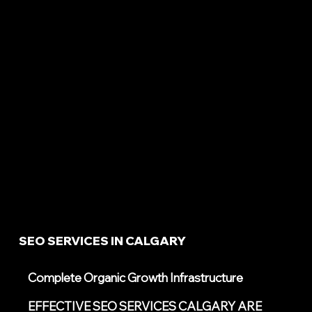
SEO SERVICES IN CALGARY
Complete Organic Growth Infrastructure
EFFECTIVE SEO SERVICES CALGARY ARE