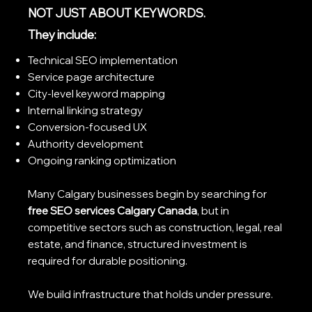
NOT JUST ABOUT KEYWORDS.
They include:
Technical SEO implementation
Service page architecture
City-level keyword mapping
Internal linking strategy
Conversion-focused UX
Authority development
Ongoing ranking optimization
Many Calgary businesses begin by searching for
free SEO services Calgary Canada
, but in
competitive sectors such as construction, legal, real
estate, and finance, structured investment is
required for durable positioning.
We build infrastructure that holds under pressure.