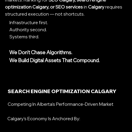
optimization Calgary, or SEO services
in
Calgary
requires
structured execution — not shortcuts.
Infrastructure first.
Authority second.
Systems third.
We Don’t Chase Algorithms.
We Build Digital Assets That Compound.
SEARCH ENGINE OPTIMIZATION CALGARY
Competing In Alberta’s Performance-Driven Market
Calgary’s Economy Is Anchored By: