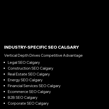
INDUSTRY-SPECIFIC SEO CALGARY
Vertical Depth Drives Competitive Advantage
Legal SEO Calgary
Construction SEO Calgary
Real Estate SEO Calgary
Energy SEO Calgary
Financial Services SEO Calgary
Ecommerce SEO Calgary
B2B SEO Calgary
Corporate SEO Calgary