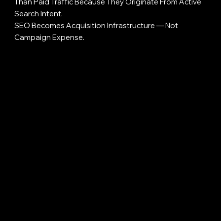
Than Paid Traffic Because They Originate From Active
Search Intent.
SEO Becomes Acquisition Infrastructure — Not
Campaign Expense.