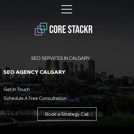
SEO SERVICES IN CALGARY
SEO AGENCY CALGARY
Get In Touch
Schedule A Free Consultation
Book a Strategy Call