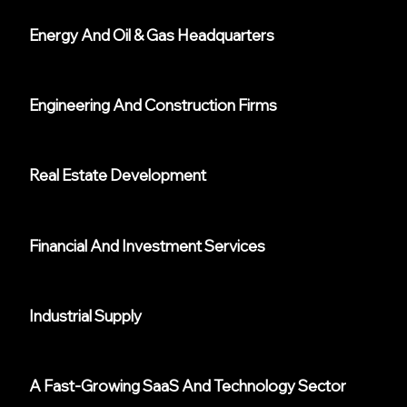
Energy And Oil & Gas Headquarters
Engineering And Construction Firms
Real Estate Development
Financial And Investment Services
Industrial Supply
A Fast-Growing SaaS And Technology Sector