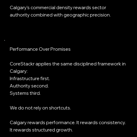
Calgary’s commercial density rewards sector
authority combined with geographic precision.
Performance Over Promises
CoreStackr applies the same disciplined framework in
Calgary:
Infrastructure first.
Authority second.
Systems third.
We do not rely on shortcuts.
Calgary rewards performance. It rewards consistency.
It rewards structured growth.