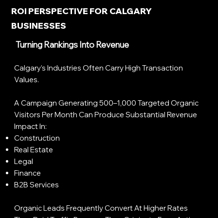
ROI PERSPECTIVE FOR CALGARY
BUSINESSES
Turning Rankings Into Revenue
Calgary’s Industries Often Carry High Transaction
Values.
A Campaign Generating 500–1,000 Targeted Organic
Visitors Per Month Can Produce Substantial Revenue
Impact In:
Construction
Real Estate
Legal
Finance
B2B Services
Organic Leads Frequently Convert At Higher Rates