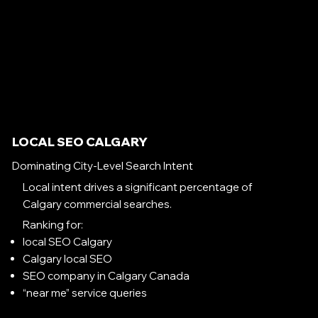
LOCAL SEO CALGARY
Dominating City-Level Search Intent
Local intent drives a significant percentage of
Calgary commercial searches.
Ranking for:
local SEO Calgary
Calgary local SEO
SEO company in Calgary Canada
“near me” service queries