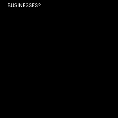
BUSINESSES?