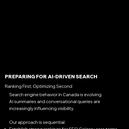
PREPARING FOR AI-DRIVEN SEARCH
Ranking First, Optimizing Second
Search engine behavior in Canada is evolving.
AI summaries and conversational queries are
increasingly influencing visibility.
Our approach is sequential: