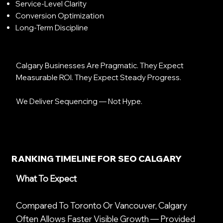
Service-Level Clarity
Conversion Optimization
Long-Term Discipline
Calgary Businesses Are Pragmatic. They Expect
Measurable ROI. They Expect Steady Progress.
We Deliver Sequencing — Not Hype.
RANKING TIMELINE FOR SEO CALGARY
What To Expect
Compared To Toronto Or Vancouver, Calgary
Often Allows Faster Visible Growth — Provided