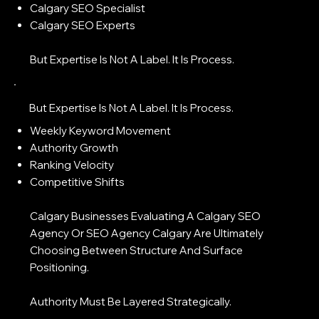
Calgary SEO Specialist
Calgary SEO Experts
But Expertise Is Not A Label. It Is Process.
But Expertise Is Not A Label. It Is Process.
Weekly Keyword Movement
Authority Growth
Ranking Velocity
Competitive Shifts
Calgary Businesses Evaluating A Calgary SEO
Agency Or SEO Agency Calgary Are Ultimately
Choosing Between Structure And Surface
Positioning.
Authority Must Be Layered Strategically.