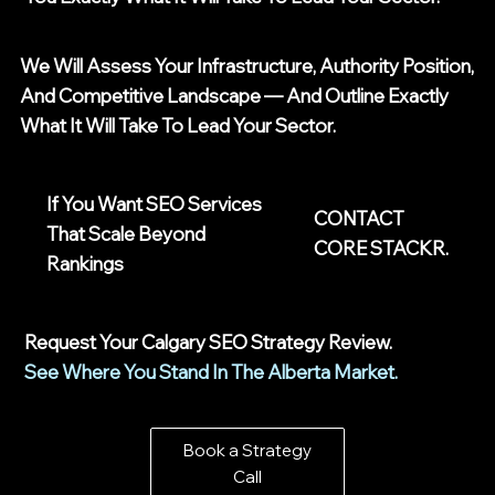
We Will Assess Your Infrastructure, Authority Position,
And Competitive Landscape — And Outline Exactly
What It Will Take To Lead Your Sector.
If You Want SEO Services
CONTACT
That Scale Beyond
CORE STACKR.
Rankings
Request Your Calgary SEO Strategy Review.
See Where You Stand In The Alberta Market.
Book a Strategy
Call