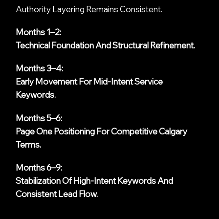
Authority Layering Remains Consistent.
Months 1–2:
Technical Foundation And Structural Refinement.
Months 3–4:
Early Movement For Mid-Intent Service
Keywords.
Months 5–6:
Page One Positioning For Competitive Calgary
Terms.
Months 6–9:
Stabilization Of High-Intent Keywords And
Consistent Lead Flow.