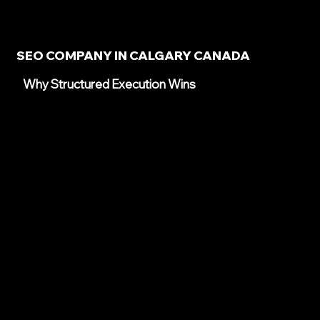
SEO COMPANY IN CALGARY CANADA
Why Structured Execution Wins