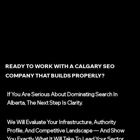
READY TO WORK WITH A CALGARY SEO
COMPANY THAT BUILDS PROPERLY?
If You Are Serious About Dominating Search In
Alberta, The Next Step Is Clarity.
We Will Evaluate Your Infrastructure, Authority
Profile, And Competitive Landscape — And Show
You Exactly What It Will Take To Lead Your Sector.