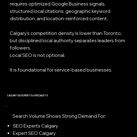
requires optimized Google Business signals,
structured local citations, geographic keyword
distribution, and location-reinforced content.
Calgary’s competition density is lower than Toronto,
but disciplined local authority separates leaders from
followers.
Local SEO is not optional.
It is foundational for service-based businesses.
CALGARY SEO EXPERTS & SPECIALISTS
Search Volume Shows Strong Demand For:
SEO Experts Calgary
Expert SEO Calgary