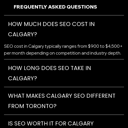
FREQUENTLY ASKED QUESTIONS
HOW MUCH DOES SEO COST IN
CALGARY?
SEO cost in Calgary typically ranges from $900 to $4,500+
per month depending on competition and industry depth.
HOW LONG DOES SEO TAKE IN
CALGARY?
WHAT MAKES CALGARY SEO DIFFERENT
FROM TORONTO?
IS SEO WORTH IT FOR CALGARY