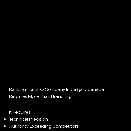
Ranking For SEO Company In Calgary Canada
Requires More Than Branding.
It Requires:
Technical Precision
Authority Exceeding Competitors