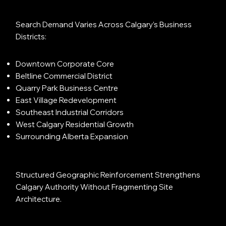
Search Demand Varies Across Calgary’s Business
Districts:
Downtown Corporate Core
Beltline Commercial District
Quarry Park Business Centre
East Village Redevelopment
Southeast Industrial Corridors
West Calgary Residential Growth
Surrounding Alberta Expansion
Structured Geographic Reinforcement Strengthens
Calgary Authority Without Fragmenting Site
Architecture.