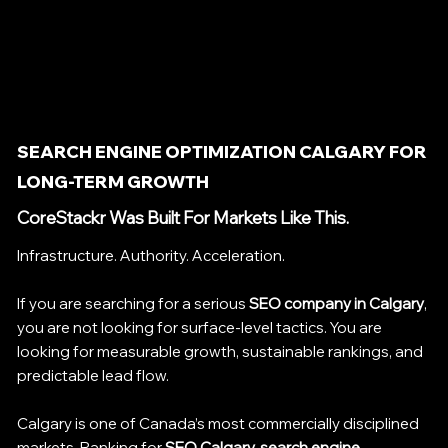
SEARCH ENGINE OPTIMIZATION CALGARY FOR
LONG-TERM GROWTH
CoreStackr Was Built For Markets Like This.
Infrastructure. Authority. Acceleration.
If you are searching for a serious
SEO company in Calgary
,
you are not looking for surface-level tactics. You are
looking for measurable growth, sustainable rankings, and
predictable lead flow.
Calgary is one of Canada’s most commercially disciplined
markets. Ranking for
SEO Calgary, search engine