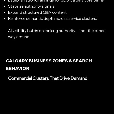
Establish strong rankings for SEO Calgary core terms.
Stabilize authority signals.
Expand structured Q&A content.
Reinforce semantic depth across service clusters.
AI visibility builds on ranking authority — not the other
way around.
CALGARY BUSINESS ZONES & SEARCH
BEHAVIOR
Commercial Clusters That Drive Demand