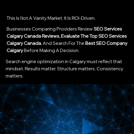
This Is Not A Vanity Market. It Is ROI-Driven.
Businesses Comparing Providers Review
SEO Services
Calgary Canada Reviews, Evaluate The Top SEO Services
Calgary Canada
, And Search For The
Best SEO Company
Calgary
Before Making A Decision.
Search engine optimization in Calgary must reflect that
mindset. Results matter. Structure matters. Consistency
matters.