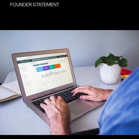
FOUNDER STATEMENT