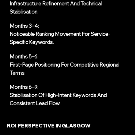
Infrastructure Refinement And Technical
Stabilisation.
Months 3–4:
Noticeable Ranking Movement For Service-
Specific Keywords.
Months 5–6:
First-Page Positioning For Competitive Regional
Terms.
Months 6–9:
Stabilisation Of High-Intent Keywords And
Consistent Lead Flow.
ROI PERSPECTIVE IN GLASGOW