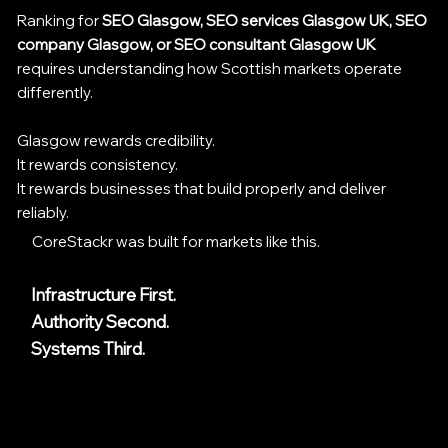
Ranking for
SEO Glasgow, SEO services Glasgow UK, SEO
company Glasgow, or SEO consultant Glasgow UK
requires understanding how Scottish markets operate
differently.
Glasgow rewards credibility.
It rewards consistency.
It rewards businesses that build properly and deliver
reliably.
CoreStackr was built for markets like this.
Infrastructure First.
Authority Second.
Systems Third.