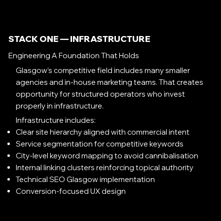
STACK ONE — INFRASTRUCTURE
Engineering A Foundation That Holds
Glasgow’s competitive field includes many smaller
agencies and in-house marketing teams. That creates
opportunity for structured operators who invest
properly in infrastructure.
Infrastructure includes:
Clear site hierarchy aligned with commercial intent
Service segmentation for competitive keywords
City-level keyword mapping to avoid cannibalisation
Internal linking clusters reinforcing topical authority
Technical SEO Glasgow implementation
Conversion-focused UX design