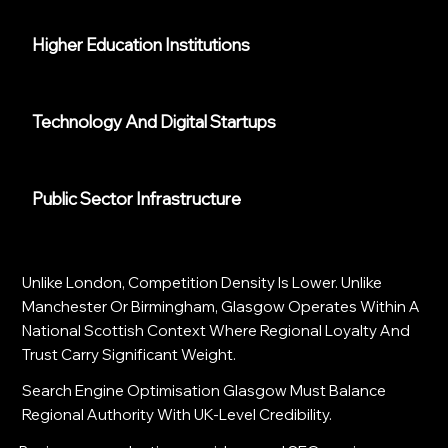
Higher Education Institutions
Technology And Digital Startups
Public Sector Infrastructure
Unlike London, Competition Density Is Lower. Unlike
Manchester Or Birmingham, Glasgow Operates Within A
National Scottish Context Where Regional Loyalty And
Trust Carry Significant Weight.
Search Engine Optimisation Glasgow Must Balance
Regional Authority With UK-Level Credibility.