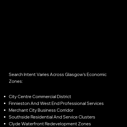
Search Intent Varies Across Glasgow’s Economic
Zones:
City Centre Commercial District
Finnieston And West End Professional Services
Merchant City Business Corridor
Southside Residential And Service Clusters
Clyde Waterfront Redevelopment Zones