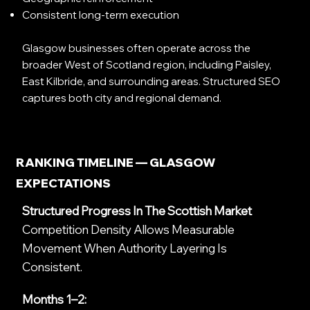
Consistent long-term execution
Glasgow businesses often operate across the
broader West of Scotland region, including Paisley,
East Kilbride, and surrounding areas. Structured SEO
captures both city and regional demand.
RANKING TIMELINE — GLASGOW
EXPECTATIONS
Structured Progress In The Scottish Market
Competition Density Allows Measurable
Movement When Authority Layering Is
Consistent.
Months 1–2: