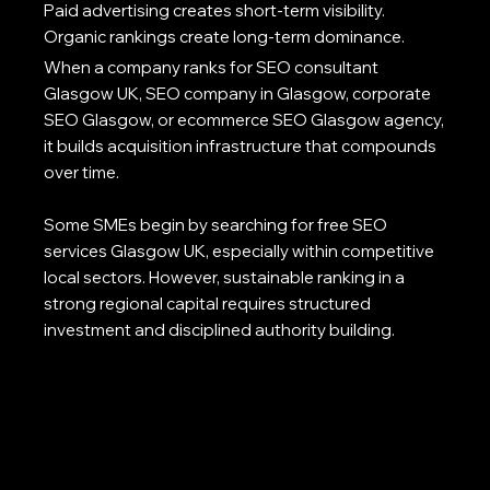
Paid advertising creates short-term visibility.
Organic rankings create long-term dominance.
When a company ranks for SEO consultant
Glasgow UK, SEO company in Glasgow, corporate
SEO Glasgow, or ecommerce SEO Glasgow agency,
it builds acquisition infrastructure that compounds
over time.
Some SMEs begin by searching for free SEO
services Glasgow UK, especially within competitive
local sectors. However, sustainable ranking in a
strong regional capital requires structured
investment and disciplined authority building.