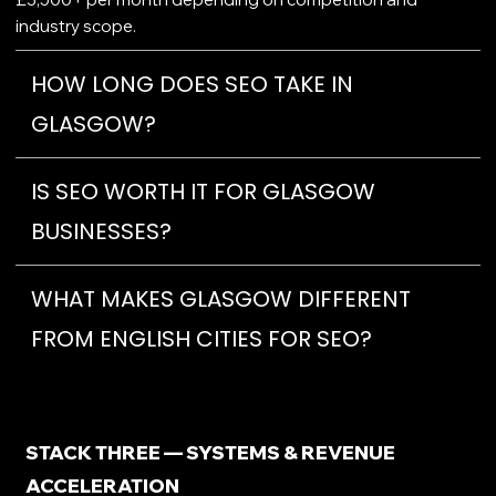
industry scope.
HOW LONG DOES SEO TAKE IN
GLASGOW?
IS SEO WORTH IT FOR GLASGOW
BUSINESSES?
WHAT MAKES GLASGOW DIFFERENT
FROM ENGLISH CITIES FOR SEO?
STACK THREE — SYSTEMS & REVENUE
ACCELERATION