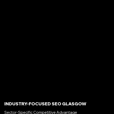
INDUSTRY-FOCUSED SEO GLASGOW
Sector-Specific Competitive Advantage