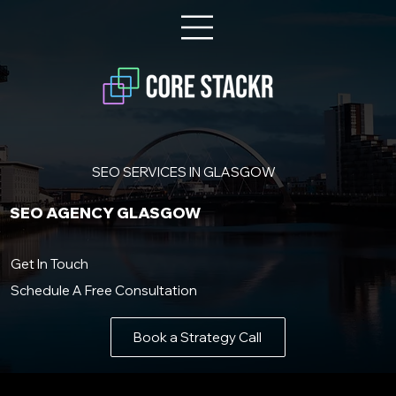
SEO SERVICES IN GLASGOW
SEO AGENCY GLASGOW
Get In Touch
Schedule A Free Consultation
Book a Strategy Call