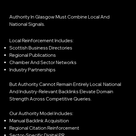
Authority In Glasgow Must Combine Local And
National Signals.
Local Reinforcement Includes:
Scottish Business Directories
Regional Publications
Chamber And Sector Networks
Industry Partnerships
But Authority Cannot Remain Entirely Local. National
And Industry-Relevant Backlinks Elevate Domain
Strength Across Competitive Queries.
Our Authority Model Includes:
Manual Backlink Acquisition
Regional Citation Reinforcement
Sector-Specific Digital PR