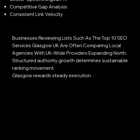
Competitive Gap Analysis
Consistent Link Velocity
Businesses Reviewing Lists Such As The Top 10 SEO
Services Glasgow UK Are Often Comparing Local
Agencies With UK-Wide Providers Expanding North.
Structured authority growth determines sustainable
ranking movement.
Glasgow rewards steady execution.