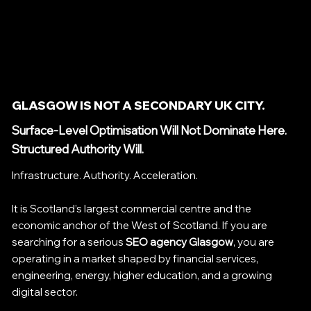
GLASGOW IS NOT A SECONDARY UK CITY.
Surface-Level Optimisation Will Not Dominate Here.
Structured Authority Will.
Infrastructure. Authority. Acceleration.
It is Scotland’s largest commercial centre and the
economic anchor of the West of Scotland. If you are
searching for a serious
SEO agency Glasgow
, you are
operating in a market shaped by financial services,
engineering, energy, higher education, and a growing
digital sector.