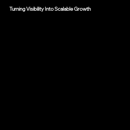
Turning Visibility Into Scalable Growth