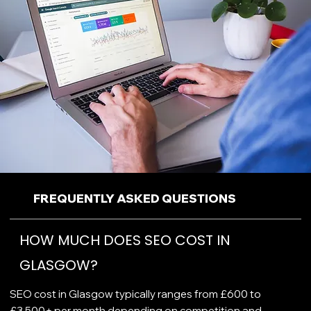
FREQUENTLY ASKED QUESTIONS
HOW MUCH DOES SEO COST IN
GLASGOW?
SEO cost in Glasgow typically ranges from £600 to
£3,500+ per month depending on competition and