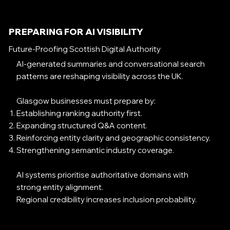
PREPARING FOR AI VISIBILITY
Future-Proofing Scottish Digital Authority
AI-generated summaries and conversational search
patterns are reshaping visibility across the UK.
Glasgow businesses must prepare by:
Establishing ranking authority first.
Expanding structured Q&A content.
Reinforcing entity clarity and geographic consistency.
Strengthening semantic industry coverage.
AI systems prioritise authoritative domains with
strong entity alignment.
Regional credibility increases inclusion probability.