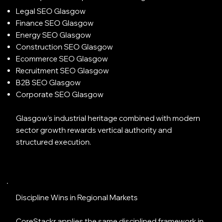
Legal SEO Glasgow
Finance SEO Glasgow
Energy SEO Glasgow
Construction SEO Glasgow
Ecommerce SEO Glasgow
Recruitment SEO Glasgow
B2B SEO Glasgow
Corporate SEO Glasgow
Glasgow’s industrial heritage combined with modern
sector growth rewards vertical authority and
structured execution.
Discipline Wins in Regional Markets
CoreStackr applies the same disciplined framework in