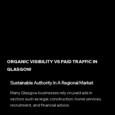
ORGANIC VISIBILITY VS PAID TRAFFIC IN
GLASGOW
Sustainable Authority In A Regional Market
Many Glasgow businesses rely on paid ads in
sectors such as legal, construction, home services,
recruitment, and financial advice.