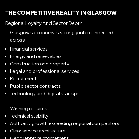
THE COMPETITIVE REALITY IN GLASGOW
Regional Loyalty And Sector Depth
Glasgow’s economy is strongly interconnected
across:
Financial services
Energy and renewables
Construction and property
Legal and professional services
Recruitment
Public sector contracts
Technology and digital startups
Winning requires:
Technical stability
Authority growth exceeding regional competitors
Clear service architecture
Geographic reinforcement