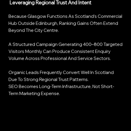
Leveraging Regional Trust And Intent
Because Glasgow Functions As Scotland’s Commercial
Hub Outside Edinburgh, Ranking Gains Often Extend
Beyond The City Centre.
A Structured Campaign Generating 400–800 Targeted
Visitors Monthly Can Produce Consistent Enquiry
Volume Across Professional And Service Sectors.
Organic Leads Frequently Convert Well In Scotland
Due To Strong Regional Trust Patterns.
SEO Becomes Long-Term Infrastructure, Not Short-
Term Marketing Expense.