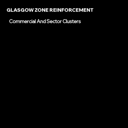
GLASGOW ZONE REINFORCEMENT
Commercial And Sector Clusters