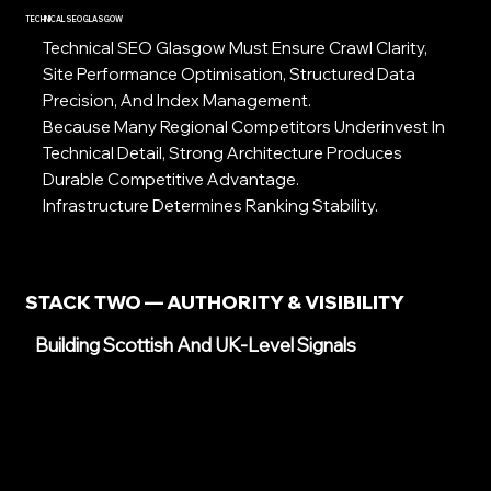
TECHNICAL SEO GLASGOW
Technical SEO Glasgow Must Ensure Crawl Clarity,
Site Performance Optimisation, Structured Data
Precision, And Index Management.
Because Many Regional Competitors Underinvest In
Technical Detail, Strong Architecture Produces
Durable Competitive Advantage.
Infrastructure Determines Ranking Stability.
STACK TWO — AUTHORITY & VISIBILITY
Building Scottish And UK-Level Signals