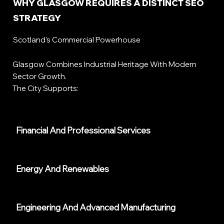
WHY GLASGOW REQUIRES A DISTINCT SEO
STRATEGY
Scotland’s Commercial Powerhouse
Glasgow Combines Industrial Heritage With Modern
Sector Growth.
The City Supports:
Financial And Professional Services
Energy And Renewables
Engineering And Advanced Manufacturing