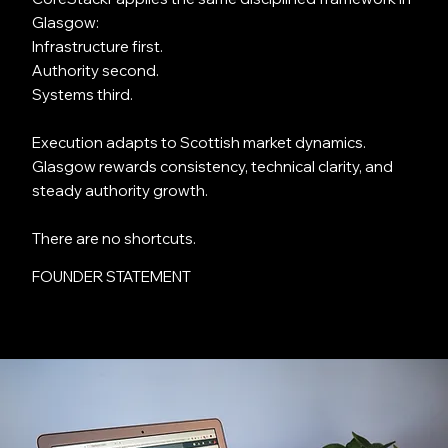
Glasgow:
Infrastructure first.
Authority second.
Systems third.
Execution adapts to Scottish market dynamics.
Glasgow rewards consistency, technical clarity, and
steady authority growth.
There are no shortcuts.
FOUNDER STATEMENT