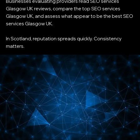
Businesses evaluating providers read SEO services
Glasgow UK reviews, compare the top SEO services
Glasgow UK, and assess what appear to be the best SEO
services Glasgow UK.
In Scotland, reputation spreads quickly. Consistency
matters.