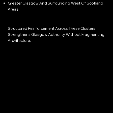
Greater Glasgow And Surrounding West Of Scotland
Areas
Structured Reinforcement Across These Clusters
Strengthens Glasgow Authority Without Fragmenting
Architecture.