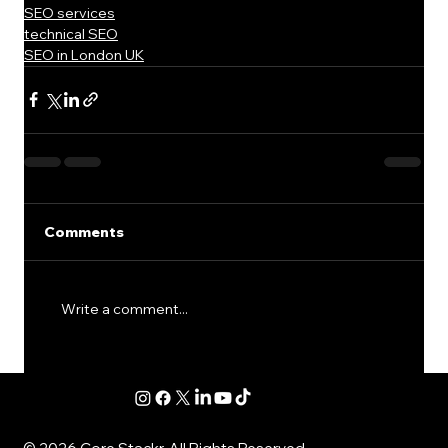
SEO services
technical SEO
SEO in London UK
Comments
Write a comment...