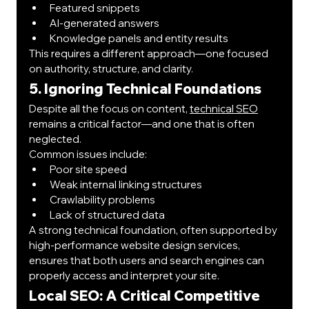
Featured snippets
AI-generated answers
Knowledge panels and entity results
This requires a different approach—one focused 
on authority, structure, and clarity.
5. Ignoring Technical Foundations
Despite all the focus on content, 
technical SEO
remains a critical factor—and one that is often 
neglected.
Common issues include:
Poor site speed
Weak internal linking structures
Crawlability problems
Lack of structured data
A strong technical foundation, often supported by 
high-performance website design services, 
ensures that both users and search engines can 
properly access and interpret your site.
Local SEO: A Critical Competitive 