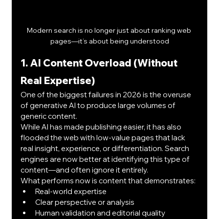
Modern search is no longer just about ranking web 
pages—it’s about being understood
1. AI Content Overload (Without 
Real Expertise)
One of the biggest failures in 2026 is the overuse 
of generative AI to produce large volumes of 
generic content.
While AI has made publishing easier, it has also 
flooded the web with low-value pages that lack 
real insight, experience, or differentiation. Search 
engines are now better at identifying this type of 
content—and often ignore it entirely.
What performs now is content that demonstrates:
Real-world expertise
Clear perspective or analysis
Human validation and editorial quality