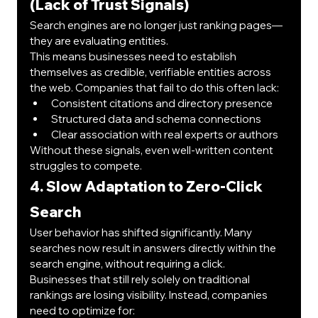
(Lack of Trust Signals)
Search engines are no longer just ranking pages—
they are evaluating entities.
This means businesses need to establish 
themselves as credible, verifiable entities across 
the web. Companies that fail to do this often lack:
Consistent citations and directory presence
Structured data and schema connections
Clear association with real experts or authors
Without these signals, even well-written content 
struggles to compete.
4. Slow Adaptation to Zero-Click 
Search
User behavior has shifted significantly. Many 
searches now result in answers directly within the 
search engine, without requiring a click.
Businesses that still rely solely on traditional 
rankings are losing visibility. Instead, companies 
need to optimize for: