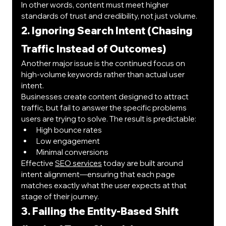
In other words, content must meet higher 
standards of trust and credibility, not just volume.
2. Ignoring Search Intent (Chasing 
Traffic Instead of Outcomes)
Another major issue is the continued focus on 
high-volume keywords rather than actual user 
intent.
Businesses create content designed to attract 
traffic, but fail to answer the specific problems 
users are trying to solve. The result is predictable:
High bounce rates
Low engagement
Minimal conversions
Effective 
SEO services
 today are built around 
intent alignment—ensuring that each page 
matches exactly what the user expects at that 
stage of their journey.
3. Failing the Entity-Based Shift 