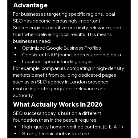
Advantage
For businesses targeting specific regions, local 
SEO has become increasingly important.
Search engines prioritize proximity, relevance, and 
trust when delivering local results. This means 
businesses need:
Optimized Google Business Profiles
Consistent NAP (name, address, phone) data
Location-specific landing pages
For example, companies competing in high-density 
markets benefit from building dedicated pages 
such as an 
SEO agency in London 
presence, 
reinforcing both geographic relevance and 
authority.
What Actually Works in 2026
SEO success today is built on a different 
foundation than in the past. It requires:
High-quality, human-verified content (E-E-A-T)
Strong technical infrastructure