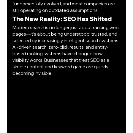
fundamentally evolved, and most companies are 
still operating on outdated assumptions.
The New Reality: SEO Has Shifted
Modern search is no longer just about ranking web 
pages—it’s about being understood, trusted, and 
selected by increasingly intelligent search systems.
AI-driven search, zero-click results, and entity-
based ranking systems have changed how 
visibility works. Businesses that treat SEO as a 
simple content and keyword game are quickly 
becoming invisible.