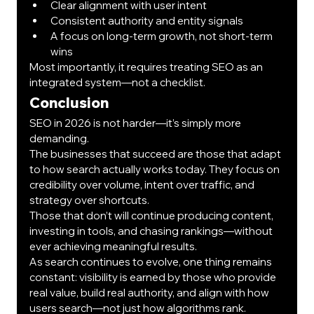
Clear alignment with user intent
Consistent authority and entity signals
A focus on long-term growth, not short-term 
wins
Most importantly, it requires treating SEO as an 
integrated system—not a checklist.
Conclusion
SEO in 2026 is not harder—it’s simply more 
demanding.
The businesses that succeed are those that adapt 
to how search actually works today. They focus on 
credibility over volume, intent over traffic, and 
strategy over shortcuts.
Those that don’t will continue producing content, 
investing in tools, and chasing rankings—without 
ever achieving meaningful results.
As search continues to evolve, one thing remains 
constant: visibility is earned by those who provide 
real value, build real authority, and align with how 
users search—not just how algorithms rank.