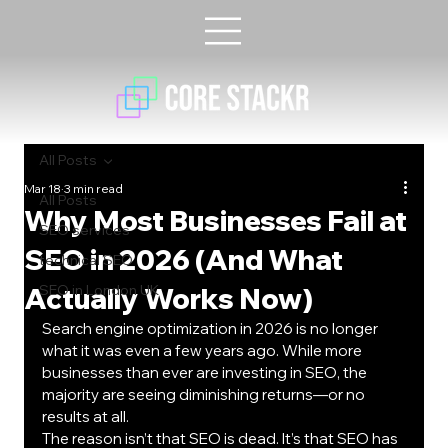
All Posts
Mar 18
3 min read
All Posts
Why Most Businesses Fail at
SEO services
SEO in 2026 (And What
technical SEO
Actually Works Now)
SEO in London UK
Search engine optimization in 2026 is no longer 
what it was even a few years ago. While more 
businesses than ever are investing in SEO, the 
majority are seeing diminishing returns—or no 
results at all.
The reason isn’t that SEO is dead. It’s that SEO has 