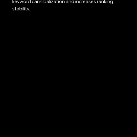
keyword cannibalization and increases ranking
stability.