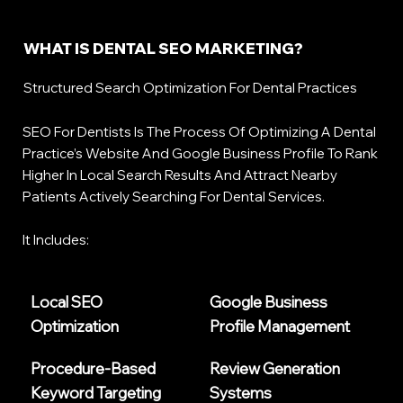
WHAT IS DENTAL SEO MARKETING?
Structured Search Optimization For Dental Practices
SEO For Dentists Is The Process Of Optimizing A Dental
Practice’s Website And Google Business Profile To Rank
Higher In Local Search Results And Attract Nearby
Patients Actively Searching For Dental Services.
It Includes:
Local SEO
Google Business
Optimization
Profile Management
Procedure-Based
Review Generation
Keyword Targeting
Systems