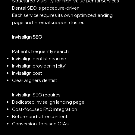
Structured Visibility for High-Value Dental Services
Dental SEO is procedure-driven.
Each service requires its own optimized landing
page and internal support cluster.
Invisalign SEO
Patients frequently search:
Invisalign dentist near me
Invisalign provider in [city]
Invisalign cost
Clear aligners dentist
Invisalign SEO requires:
Dedicated Invisalign landing page
Cost-focused FAQ integration
Before-and-after content
Conversion-focused CTAs