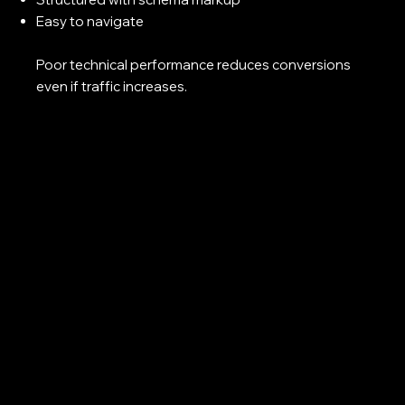
Easy to navigate
Poor technical performance reduces conversions
even if traffic increases.