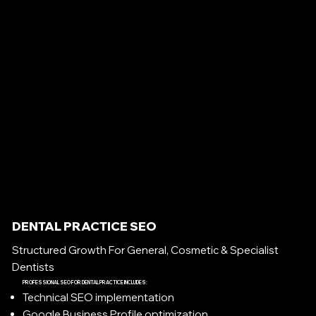
DENTAL PRACTICE SEO
Structured Growth For General, Cosmetic & Specialist
Dentists
PROFESSIONAL SEO FOR DENTAL PRACTICE INCLUDES:
Technical SEO implementation
Google Business Profile optimization