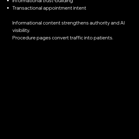
Informational trust-building
Transactional appointment intent
Informational content strengthens authority and AI
visibility.
Procedure pages convert traffic into patients.