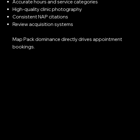
Accurate hours and service categories
High-quality clinic photography
Consistent NAP citations
Review acquisition systems
Map Pack dominance directly drives appointment
bookings.