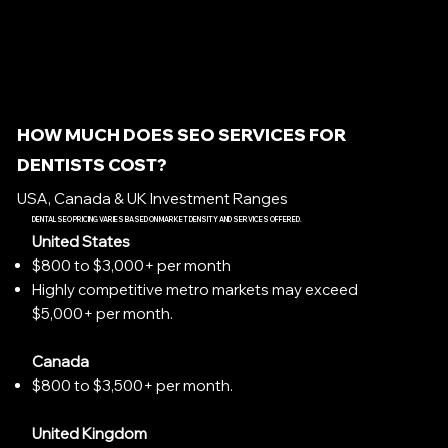
HOW MUCH DOES SEO SERVICES FOR
DENTISTS COST?
USA, Canada & UK Investment Ranges
DENTAL SEO PRICING VARIES BASED ON MARKET DENSITY AND SERVICES OFFERED.
United States
$800 to $3,000+ per month
Highly competitive metro markets may exceed
$5,000+ per month.
Canada
$800 to $3,500+ per month.
United Kingdom