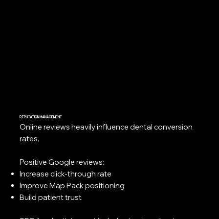
REPUTATION MANAGEMENT
Online reviews heavily influence dental conversion
rates.
Positive Google reviews:
Increase click-through rate
Improve Map Pack positioning
Build patient trust