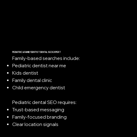
PEDIATRIC & FAMILY DENTIST DENTAL SEO EXPERT
Family-based searches include:
Pediatric dentist near me
Kids dentist
Family dental clinic
Child emergency dentist
Pediatric dental SEO requires:
Trust-based messaging
Family-focused branding
Clear location signals