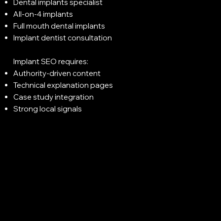
Dental implants specialist
All-on-4 implants
Full mouth dental implants
Implant dentist consultation
Implant SEO requires:
Authority-driven content
Technical explanation pages
Case study integration
Strong local signals