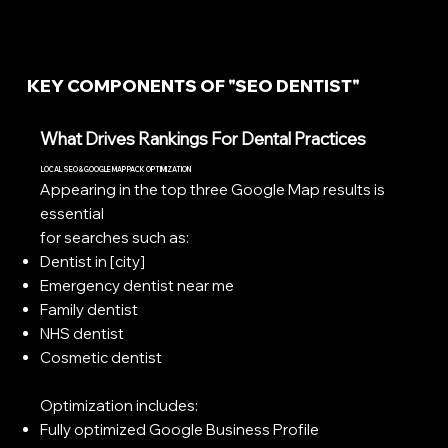
KEY COMPONENTS OF "SEO DENTIST"
What Drives Rankings For Dental Practices
LOCAL SEO & GOOGLE MAP PACK OPTIMIZATION
Appearing in the top three Google Map results is
essential
for searches such as:
Dentist in [city]
Emergency dentist near me
Family dentist
NHS dentist
Cosmetic dentist
Optimization includes:
Fully optimized Google Business Profile