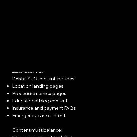
ON-PAGE & CONTENT STRATEGY
Dental SEO content includes:
Location landing pages
Procedure service pages
Educational blog content
Insurance and payment FAQs
Emergency care content
Content must balance: