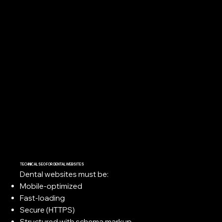
TECHNICAL SEO FOR DENTAL WEBSITES
Dental websites must be:
Mobile-optimized
Fast-loading
Secure (HTTPS)
Structured with schema markup