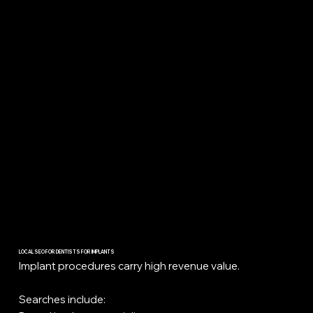
LOCAL SEO FOR DENTISTS FOR IMPLANTS
Implant procedures carry high revenue value.
Searches include: