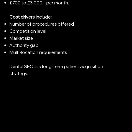
£700 to £3,000+ per month.
Cost drivers include:
Number of procedures offered
Competition level
Market size
Authority gap
Multi-location requirements
Dental SEO is a long-term patient acquisition
strategy.