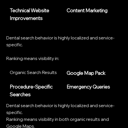
Technical Website
Content Marketing
Improvements
Dental search behavior is highly localized and service-
specific.
Ranking means visibility in:
Organic Search Results
Google Map Pack
Procedure-Specific
Emergency Queries
Searches
Dental search behavior is highly localized and service-
specific.
Ranking means visibility in both organic results and
Google Maps.