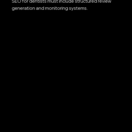
SEO for dentists must include structured review
generation and monitoring systems.