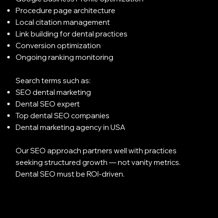
Procedure page architecture
Local citation management
Link building for dental practices
Conversion optimization
Ongoing ranking monitoring
Search terms such as:
SEO dental marketing
Dental SEO expert
Top dental SEO companies
Dental marketing agency in USA
Our SEO approach partners well with practices
seeking structured growth — not vanity metrics.
Dental SEO must be ROI-driven.