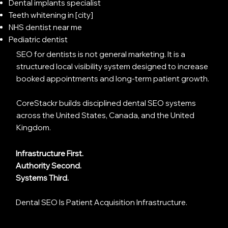
Dental implants specialist
Teeth whitening in [city]
NHS dentist near me
Pediatric dentist
SEO for dentists is not general marketing. It is a
structured local visibility system designed to increase
booked appointments and long-term patient growth.
CoreStackr builds disciplined dental SEO systems
across the United States, Canada, and the United
Kingdom.
Infrastructure First.
Authority Second.
Systems Third.
Dental SEO Is Patient Acquisition Infrastructure.