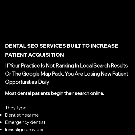
DENTAL SEO SERVICES BUILT TO INCREASE
PATIENT ACQUISITION
If Your Practice Is Not Ranking In Local Search Results
Or The Google Map Pack, You Are Losing New Patient
Opportunities Daily.
Most dental patients begin their search online.
They type:
Dentist near me
Emergency dentist
Invisalign provider