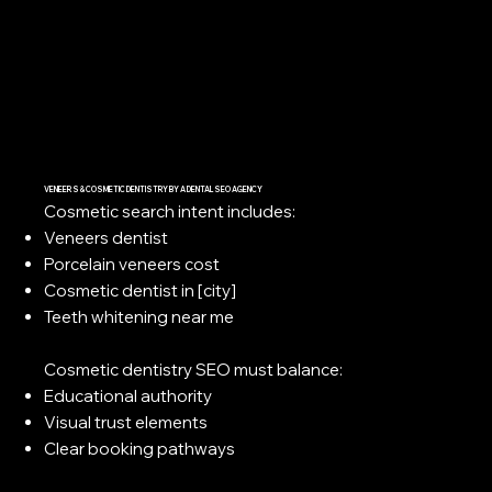
VENEERS & COSMETIC DENTISTRY BY A DENTAL SEO AGENCY
Cosmetic search intent includes:
Veneers dentist
Porcelain veneers cost
Cosmetic dentist in [city]
Teeth whitening near me
Cosmetic dentistry SEO must balance:
Educational authority
Visual trust elements
Clear booking pathways