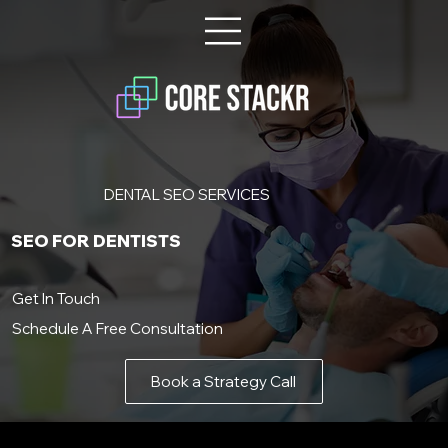
DENTAL SEO SERVICES
SEO FOR DENTISTS
Get In Touch
Schedule A Free Consultation
Book a Strategy Call