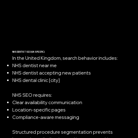
NHS DENTIST SEO (UK-SPECIFIC)
In the United Kingdom, search behavior includes:
NHS dentist near me
NHS dentist accepting new patients
NHS dental clinic [city]
NHS SEO requires:
Clear availability communication
Location-specific pages
Compliance-aware messaging
Structured procedure segmentation prevents