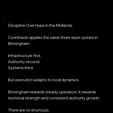
Discipline Over Hype in the Midlands
CoreStackr applies the same three-layer system in
Birmingham:
Infrastructure first.
Authority second.
Systems third.
But execution adapts to local dynamics.
Birmingham rewards steady operators. It rewards
technical strength and consistent authority growth.
There are no shortcuts.