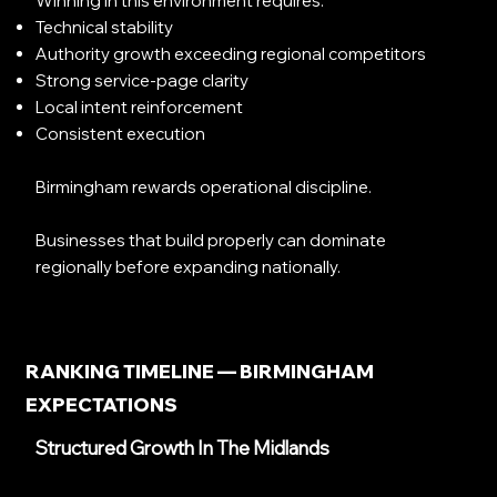
Winning in this environment requires:
Technical stability
Authority growth exceeding regional competitors
Strong service-page clarity
Local intent reinforcement
Consistent execution
Birmingham rewards operational discipline.
Businesses that build properly can dominate
regionally before expanding nationally.
RANKING TIMELINE — BIRMINGHAM
EXPECTATIONS
Structured Growth In The Midlands