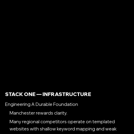
STACK ONE — INFRASTRUCTURE
Engineering A Durable Foundation
Manchester rewards clarity.
Many regional competitors operate on templated
websites with shallow keyword mapping and weak