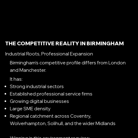
THE COMPETITIVE REALITY IN BIRMINGHAM
Industrial Roots, Professional Expansion
Birmingham’s competitive profile differs from London
and Manchester.
It has:
Strong industrial sectors
Established professional service firms
Growing digital businesses
Large SME density
Regional catchment across Coventry,
Wolverhampton, Solihull, and the wider Midlands