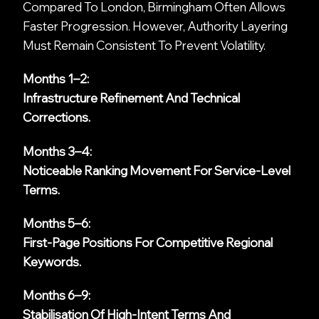
Compared To London, Birmingham Often Allows
Faster Progression. However, Authority Layering
Must Remain Consistent To Prevent Volatility.
Months 1–2:
Infrastructure Refinement And Technical
Corrections.
Months 3–4:
Noticeable Ranking Movement For Service-Level
Terms.
Months 5–6:
First-Page Positions For Competitive Regional
Keywords.
Months 6–9:
Stabilisation Of High-Intent Terms And