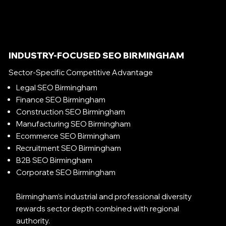
INDUSTRY-FOCUSED SEO BIRMINGHAM
Sector-Specific Competitive Advantage
Legal SEO Birmingham
Finance SEO Birmingham
Construction SEO Birmingham
Manufacturing SEO Birmingham
Ecommerce SEO Birmingham
Recruitment SEO Birmingham
B2B SEO Birmingham
Corporate SEO Birmingham
Birmingham’s industrial and professional diversity
rewards sector depth combined with regional
authority.