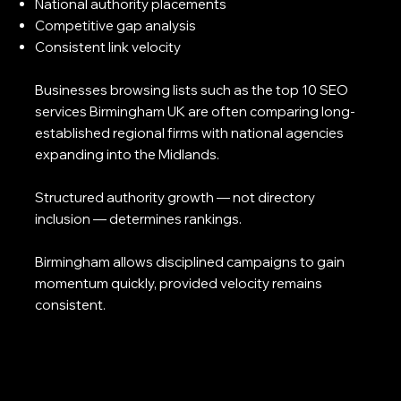
National authority placements
Competitive gap analysis
Consistent link velocity
Businesses browsing lists such as the top 10 SEO
services Birmingham UK are often comparing long-
established regional firms with national agencies
expanding into the Midlands.
Structured authority growth — not directory
inclusion — determines rankings.
Birmingham allows disciplined campaigns to gain
momentum quickly, provided velocity remains
consistent.