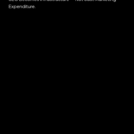
Expenditure.