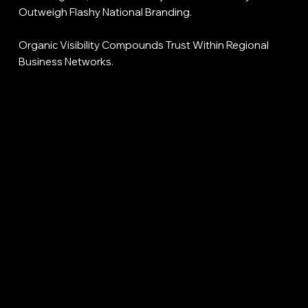
Outweigh Flashy National Branding.
Organic Visibility Compounds Trust Within Regional
Business Networks.