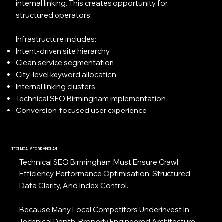
internal linking. This creates opportunity for
structured operators.
Infrastructure includes:
Intent-driven site hierarchy
Clean service segmentation
City-level keyword allocation
Internal linking clusters
Technical SEO Birmingham implementation
Conversion-focused user experience
TECHNICAL SEO BIRMINGHAM
Technical SEO Birmingham Must Ensure Crawl
Efficiency, Performance Optimisation, Structured
Data Clarity, And Index Control.
Because Many Local Competitors Underinvest In
Technical Depth, Properly Engineered Architecture