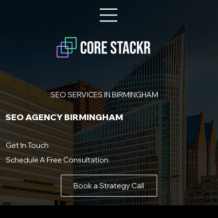
SEO SERVICES IN BIRMINGHAM
SEO AGENCY BIRMINGHAM
Get In Touch
Schedule A Free Consultation
Book a Strategy Call