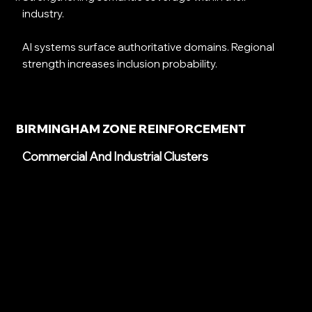
industry.
AI systems surface authoritative domains. Regional
strength increases inclusion probability.
BIRMINGHAM ZONE REINFORCEMENT
Commercial And Industrial Clusters