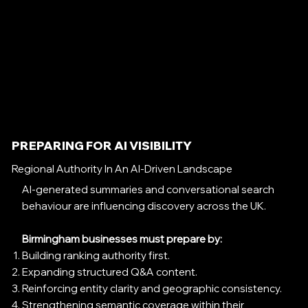
PREPARING FOR AI VISIBILITY
Regional Authority In An AI-Driven Landscape
AI-generated summaries and conversational search
behaviour are influencing discovery across the UK.
Birmingham businesses must prepare by:
Building ranking authority first.
Expanding structured Q&A content.
Reinforcing entity clarity and geographic consistency.
Strengthening semantic coverage within their