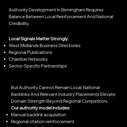
Authority Development In Birmingham Requires
Balance Between Local Reinforcement And National
Credibility.
Local Signals Matter Strongly:
West Midlands Business Directories
Regional Publications
Chamber Networks
Sector-Specific Partnerships
But Authority Cannot Remain Local. National
Backlinks And Relevant Industry Placements Elevate
Domain Strength Beyond Regional Competitors.
Our authority model includes:
Manual backlink acquisition
Regional citation reinforcement