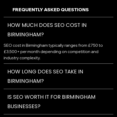
FREQUENTLY ASKED QUESTIONS
HOW MUCH DOES SEO COST IN
BIRMINGHAM?
SEO cost in Birmingham typically ranges from £750 to
£3,500+ per month depending on competition and
industry complexity.
HOW LONG DOES SEO TAKE IN
BIRMINGHAM?
IS SEO WORTH IT FOR BIRMINGHAM
BUSINESSES?