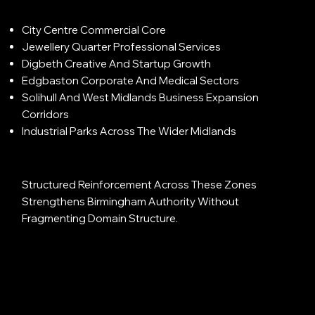
City Centre Commercial Core
Jewellery Quarter Professional Services
Digbeth Creative And Startup Growth
Edgbaston Corporate And Medical Sectors
Solihull And West Midlands Business Expansion
Corridors
Industrial Parks Across The Wider Midlands
Structured Reinforcement Across These Zones
Strengthens Birmingham Authority Without
Fragmenting Domain Structure.