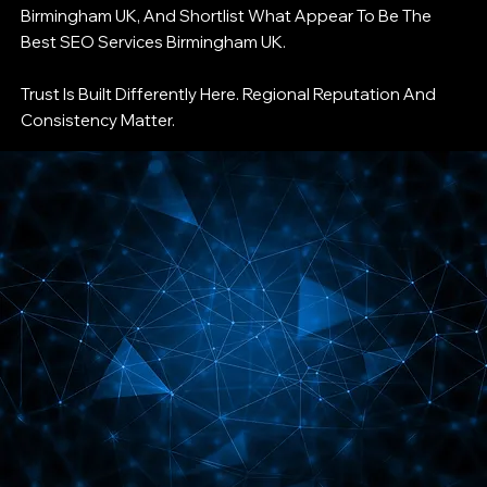
Birmingham UK, And Shortlist What Appear To Be The
Best SEO Services Birmingham UK.
Trust Is Built Differently Here. Regional Reputation And
Consistency Matter.