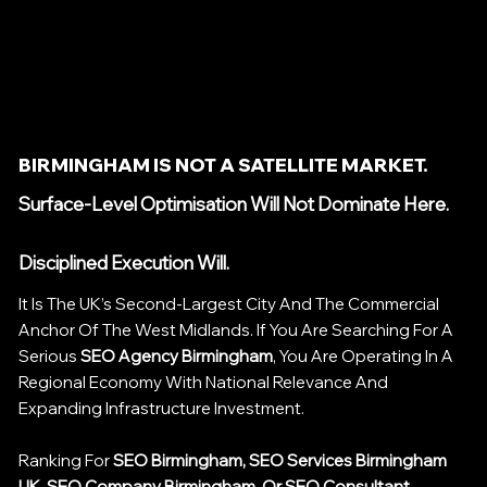
BIRMINGHAM IS NOT A SATELLITE MARKET.
Surface-Level Optimisation Will Not Dominate Here.
Disciplined Execution Will.
It Is The UK’s Second-Largest City And The Commercial
Anchor Of The West Midlands. If You Are Searching For A
Serious
SEO Agency Birmingham
, You Are Operating In A
Regional Economy With National Relevance And
Expanding Infrastructure Investment.
Ranking For
SEO Birmingham, SEO Services Birmingham
UK, SEO Company Birmingham, Or SEO Consultant