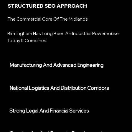
STRUCTURED SEO APPROACH
The Commercial Core Of The Midlands
Birmingham Has Long Been An Industrial Powerhouse.
Today It Combines:
Manufacturing And Advanced Engineering
National Logistics And Distribution Corridors
Strong Legal And Financial Services