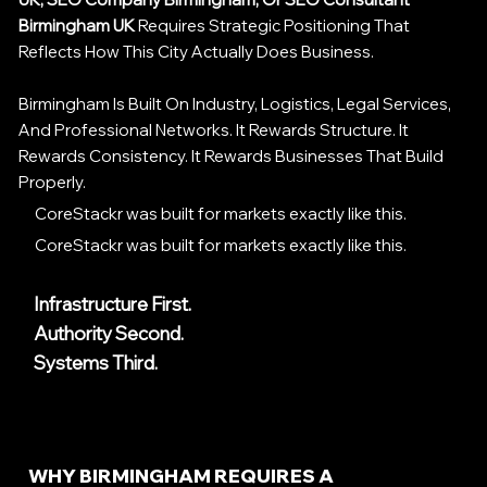
Birmingham UK
Requires Strategic Positioning That
Reflects How This City Actually Does Business.
Birmingham Is Built On Industry, Logistics, Legal Services,
And Professional Networks. It Rewards Structure. It
Rewards Consistency. It Rewards Businesses That Build
Properly.
CoreStackr was built for markets exactly like this.
CoreStackr was built for markets exactly like this.
Infrastructure First.
Authority Second.
Systems Third.
WHY BIRMINGHAM REQUIRES A