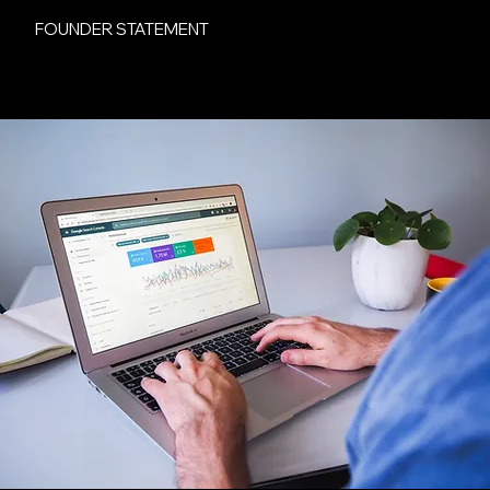
FOUNDER STATEMENT