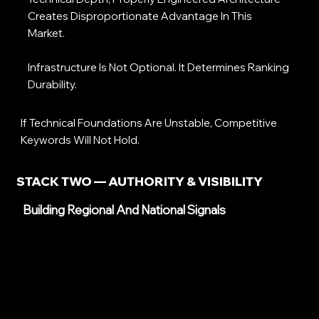
Creates Disproportionate Advantage In This
Market.
Infrastructure Is Not Optional. It Determines Ranking
Durability.
If Technical Foundations Are Unstable, Competitive
Keywords Will Not Hold.
STACK TWO — AUTHORITY & VISIBILITY
Building Regional And National Signals