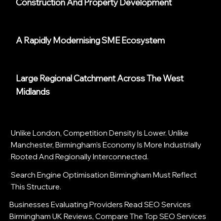
Construction And Property Development
A Rapidly Modernising SME Ecosystem
Large Regional Catchment Across The West
Midlands
Unlike London, Competition Density Is Lower. Unlike
Manchester, Birmingham’s Economy Is More Industrially
Rooted And Regionally Interconnected.
Search Engine Optimisation Birmingham Must Reflect
This Structure.
Businesses Evaluating Providers Read SEO Services
Birmingham UK Reviews, Compare The Top SEO Services