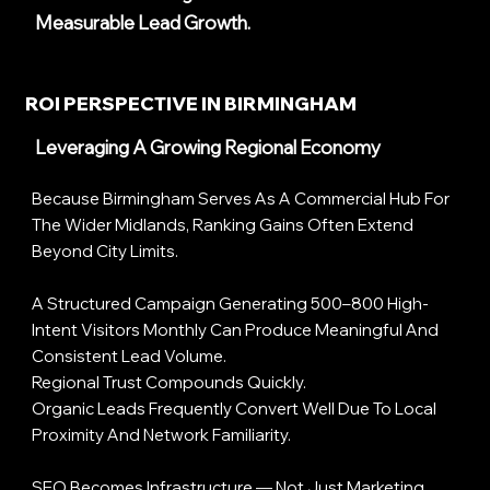
Measurable Lead Growth.
ROI PERSPECTIVE IN BIRMINGHAM
Leveraging A Growing Regional Economy
Because Birmingham Serves As A Commercial Hub For
The Wider Midlands, Ranking Gains Often Extend
Beyond City Limits.
A Structured Campaign Generating 500–800 High-
Intent Visitors Monthly Can Produce Meaningful And
Consistent Lead Volume.
Regional Trust Compounds Quickly.
Organic Leads Frequently Convert Well Due To Local
Proximity And Network Familiarity.
SEO Becomes Infrastructure — Not Just Marketing