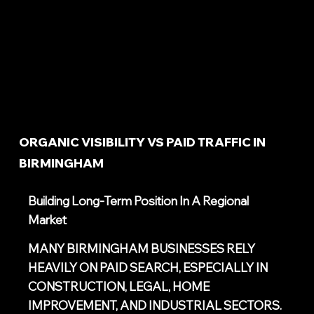
ORGANIC VISIBILITY VS PAID TRAFFIC IN
BIRMINGHAM
Building Long-Term Position In A Regional
Market
MANY BIRMINGHAM BUSINESSES RELY
HEAVILY ON PAID SEARCH, ESPECIALLY IN
CONSTRUCTION, LEGAL, HOME
IMPROVEMENT, AND INDUSTRIAL SECTORS.