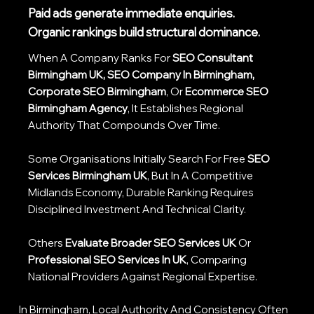
Paid ads generate immediate enquiries.
Organic rankings build structural dominance.
When A Company Ranks For
SEO Consultant
Birmingham UK, SEO Company In Birmingham,
Corporate SEO Birmingham
, Or
Ecommerce SEO
Birmingham Agency
, It Establishes Regional
Authority That Compounds Over Time.
Some Organisations Initially Search For Free
SEO
Services Birmingham UK
, But In A Competitive
Midlands Economy, Durable Ranking Requires
Disciplined Investment And Technical Clarity.
Others
Evaluate Broader SEO Services UK
Or
Professional SEO Services In UK
, Comparing
National Providers Against Regional Expertise.
In Birmingham, Local Authority And Consistency Often