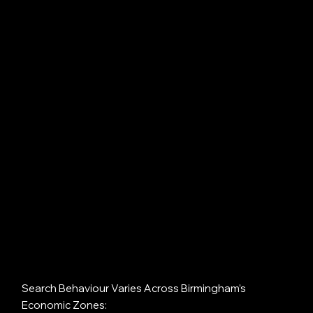
Search Behaviour Varies Across Birmingham’s
Economic Zones: