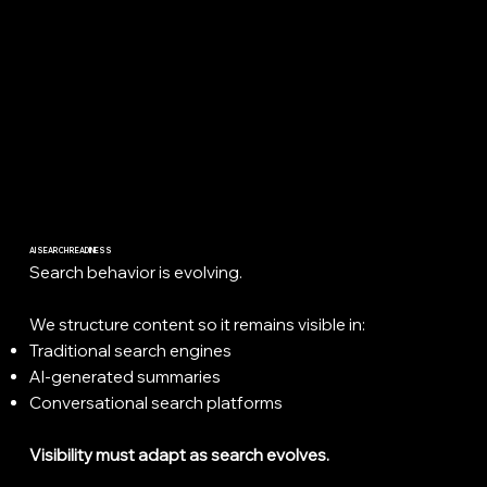
AI SEARCH READINESS
Search behavior is evolving.
We structure content so it remains visible in:
Traditional search engines
AI-generated summaries
Conversational search platforms
Visibility must adapt as search evolves.