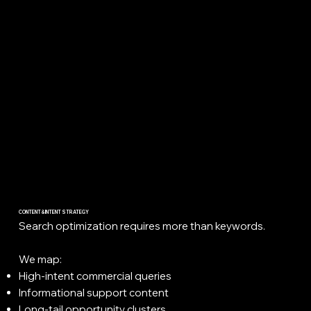
CONTENT & INTENT STRATEGY
Search optimization requires more than keywords.
We map:
High-intent commercial queries
Informational support content
Long-tail opportunity clusters