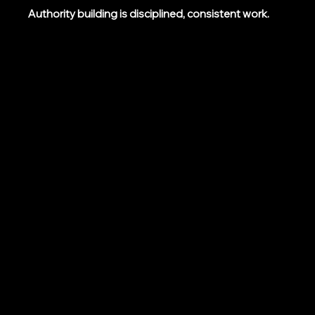
Authority building is disciplined, consistent work.