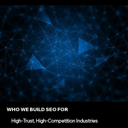
WHO WE BUILD SEO FOR
High-Trust, High-Competition Industries