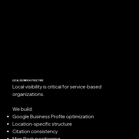
LOCAL SEO INFRASTRUCTURE
Local visibility is critical for service-based
organizations.
We build:
Google Business Profile optimization
Location-specific structure
Citation consistency
Map Pack positioning