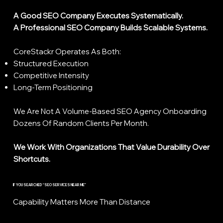
A Good SEO Company Executes Systematically.
A Professional SEO Company Builds Scalable Systems.
CoreStackr Operates As Both:
Structured Execution
Competitive Intensity
Long-Term Positioning
We Are Not A Volume-Based SEO Agency Onboarding
Dozens Of Random Clients Per Month.
We Work With Organizations That Value Durability Over
Shortcuts.
IF YOU SEARCHED “SEO SERVICES NEAR ME”
Capability Matters More Than Distance