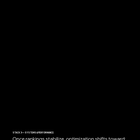
STACK 3 — SYSTEMS & PERFORMANCE
Once rankings stabilize, optimization shifts toward: