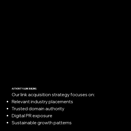
AUTHORITY & LINK BUILDING
Our link acquisition strategy focuses on:
Relevant industry placements
Trusted domain authority
Digital PR exposure
Sustainable growth patterns