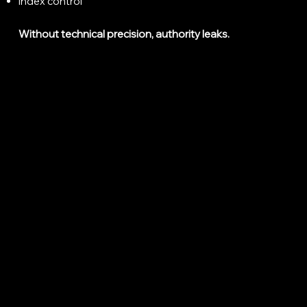
Index control
Without technical precision, authority leaks.