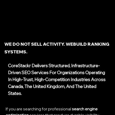
WE DO NOT SELL ACTIVITY. WEBUILD RANKING
SYSTEMS.
CoreStackr Delivers Structured, Infrastructure-
Driven SEO Services For Organizations Operating
In High-Trust, High-Competition Industries Across
Canada, The United Kingdom, And The United
States.
If you are searching for professional
search engine