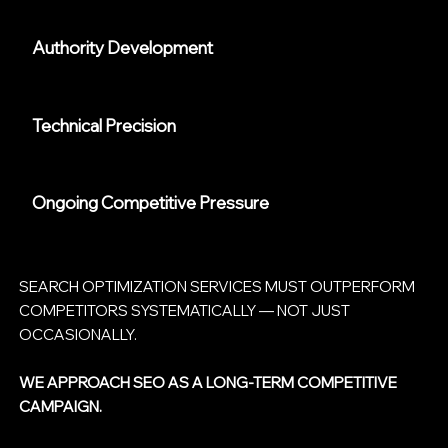
Authority Development
Technical Precision
Ongoing Competitive Pressure
SEARCH OPTIMIZATION SERVICES MUST OUTPERFORM
COMPETITORS SYSTEMATICALLY — NOT JUST
OCCASIONALLY.
WE APPROACH SEO AS A LONG-TERM COMPETITIVE
CAMPAIGN.