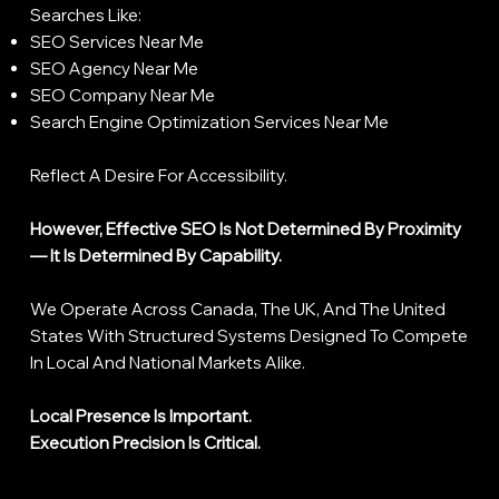
Searches Like:
SEO Services Near Me
SEO Agency Near Me
SEO Company Near Me
Search Engine Optimization Services Near Me
Reflect A Desire For Accessibility.
However, Effective SEO Is Not Determined By Proximity
— It Is Determined By Capability.
We Operate Across Canada, The UK, And The United
States With Structured Systems Designed To Compete
In Local And National Markets Alike.
Local Presence Is Important.
Execution Precision Is Critical.