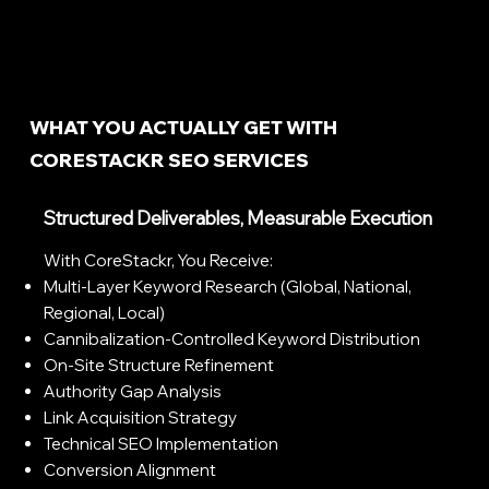
WHAT YOU ACTUALLY GET WITH
CORESTACKR SEO SERVICES
Structured Deliverables, Measurable Execution
With CoreStackr, You Receive:
Multi-Layer Keyword Research (global, National,
Regional, Local)
Cannibalization-Controlled Keyword Distribution
On-Site Structure Refinement
Authority Gap Analysis
Link Acquisition Strategy
Technical SEO Implementation
Conversion Alignment