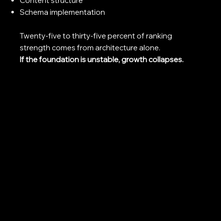
Content structure
Schema implementation
Twenty-five to thirty-five percent of ranking
strength comes from architecture alone.
If the foundation is unstable, growth collapses.