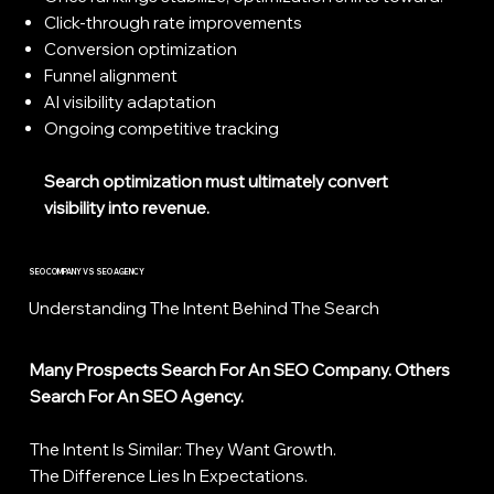
Click-through rate improvements
Conversion optimization
Funnel alignment
AI visibility adaptation
Ongoing competitive tracking
Search optimization must ultimately convert
visibility into revenue.
SEO COMPANY VS SEO AGENCY
Understanding The Intent Behind The Search
Many Prospects Search For An SEO Company. Others
Search For An SEO Agency.
The Intent Is Similar: They Want Growth.
The Difference Lies In Expectations.