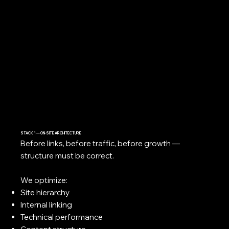
STACK 1 — ON-SITE ARCHITECTURE
Before links, before traffic, before growth —
structure must be correct.
We optimize:
Site hierarchy
Internal linking
Technical performance