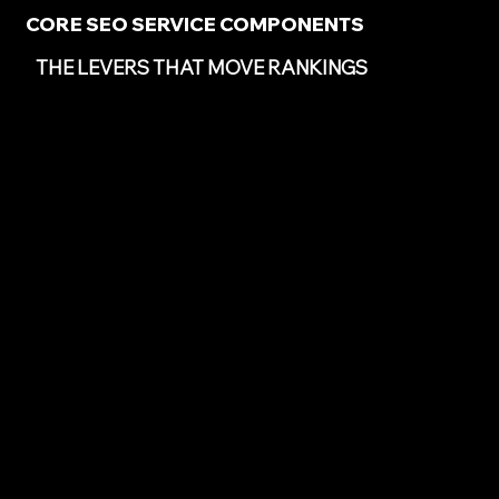
CORE SEO SERVICE COMPONENTS
THE LEVERS THAT MOVE RANKINGS