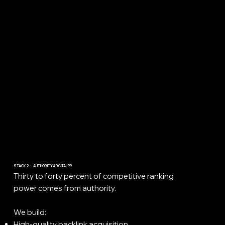
STACK 2 — AUTHORITY & DIGITAL PR
Thirty to forty percent of competitive ranking
power comes from authority.
We build:
High-quality backlink acquisition