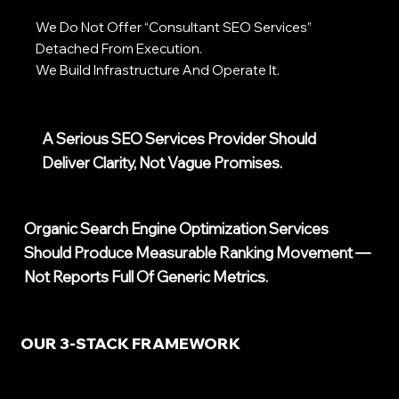
We Do Not Offer “consultant SEO Services”
Detached From Execution.
We Build Infrastructure And Operate It.
A Serious SEO Services Provider Should
Deliver Clarity, Not Vague Promises.
Organic Search Engine Optimization Services
Should Produce Measurable Ranking Movement —
Not Reports Full Of Generic Metrics.
OUR 3-STACK FRAMEWORK