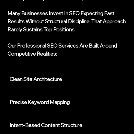
Many Businesses Invest In SEO Expecting Fast
Results Without Structural Discipline. That Approach
Rarely Sustains Top Positions.
Our
Professional SEO Services
Are Built Around
Competitive Realities:
Clean Site Architecture
Precise Keyword Mapping
Intent-Based Content Structure