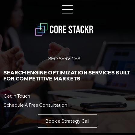
SEO SERVICES
SEARCH ENGINE OPTIMIZATION SERVICES BUILT
FOR COMPETITIVE MARKETS
Get In Touch
Schedule A Free Consultation
Book a Strategy Call