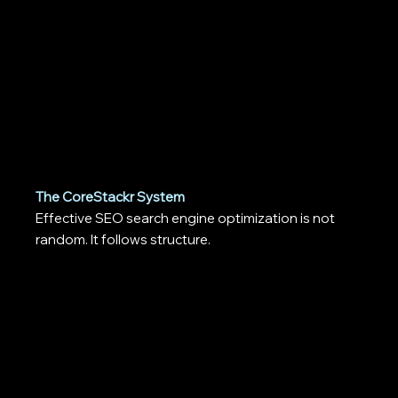
The CoreStackr System
Effective SEO search engine optimization is not
random. It follows structure.