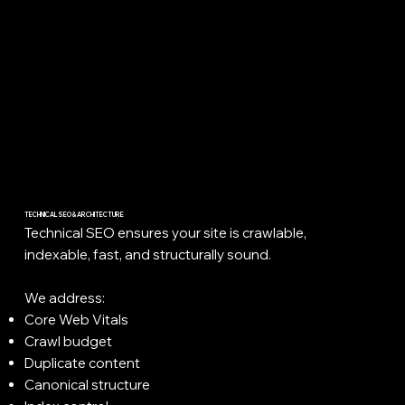
TECHNICAL SEO & ARCHITECTURE
Technical SEO ensures your site is crawlable,
indexable, fast, and structurally sound.
We address:
Core Web Vitals
Crawl budget
Duplicate content
Canonical structure