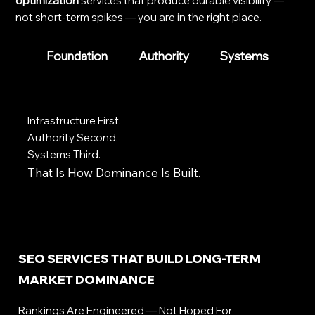
optimization
services that produce durable visibility —
not short-term spikes — you are in the right place.
Foundation
Authority
Systems
Infrastructure First.
Authority Second.
Systems Third.
That Is How Dominance Is Built.
SEO SERVICES THAT BUILD LONG-TERM
MARKET DOMINANCE
Rankings Are Engineered — Not Hoped For