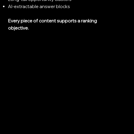
AI-extractable answer blocks
Every piece of content supports a ranking
objective.