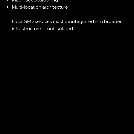
Multi-location architecture
Local SEO services must be integrated into broader
infrastructure — not isolated.