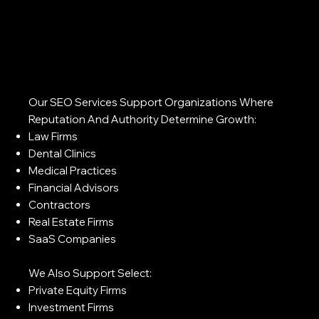
Our SEO Services Support Organizations Where
Reputation And Authority Determine Growth:
Law Firms
Dental Clinics
Medical Practices
Financial Advisors
Contractors
Real Estate Firms
SaaS Companies
We Also Support Select:
Private Equity Firms
Investment Firms