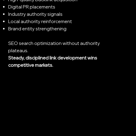
Digital PR placements
Industry authority signals
Local authority reinforcement
Brand entity strengthening
SEO search optimization without authority
plateaus.
Steady, disciplined link development wins
competitive markets.