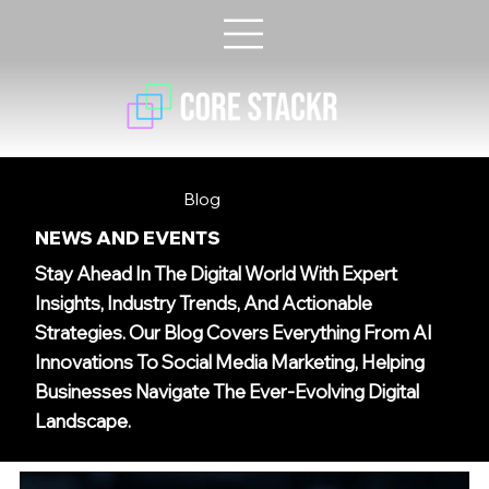
Blog
NEWS AND EVENTS
Stay Ahead In The Digital World With Expert
Insights, Industry Trends, And Actionable
Strategies. Our Blog Covers Everything From AI
Innovations To Social Media Marketing, Helping
Businesses Navigate The Ever-Evolving Digital
Landscape.