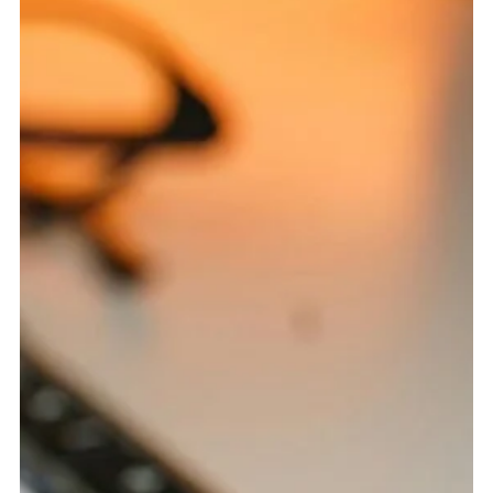
Jul 1
5 min read
Enterprise SEO: The Big Website Problems
That Quietly Drain Organic Growth
Big websites do not need more random fixes. They need
cleaner structure, stronger governance, and smarter
organic visibility. Why Large Websites Break SEO in Bigger,
Stranger Ways Enterprise SEO is not just regular SEO with
more pages. That is the first mistake many large
organizations make. They assume the same process that
works for a smaller website can simply be repeated across
thousands of URLs. In reality, scale changes everything. A
small technical issue on a local web