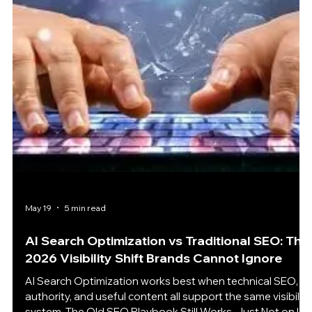
Of course, that does not