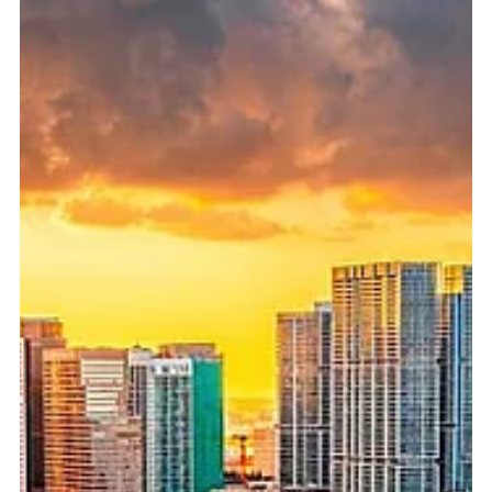
that looks perfectly respectable. The homepage is clean.
The services are listed. The language sounds
professional. There may even be a few articles about
retirement planning, investments, or long-term financial
goals. But that does not mean the