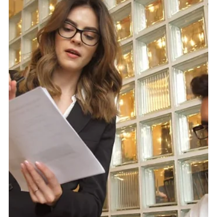
Core Stackr helps brands create websites that support
crawlability, usability, trust, and long-term SEO
performance. Website Design Is Not Just What People
See Website Design often gets treated as the visual part
of a business. Colours, fonts, images, spacing, buttons,
and the overall look of the site. That all matters. But it is
only part of the job. A website can look polished and still
hold back SEO. It can have a sharp homepage, nice
branding, and professional photos, whi