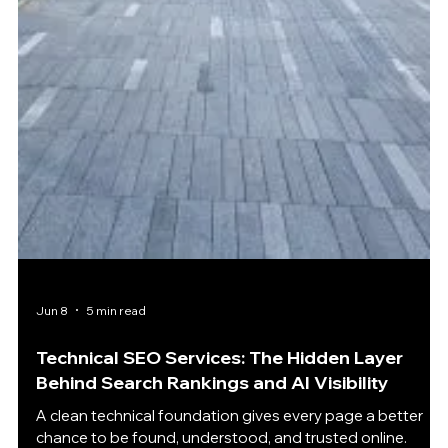
Jun 9
5 min read
SEO for Financial Advisors Starts With Trust —
Why Visibility Means Nothing Without
Credibility
Trust-driven visibility matters most when financial
prospects are comparing advisors before the first
conversation. Why Financial SEO Has a Higher Trust Barrier
SEO for Financial Advisors lives in a different world from
most marketing. A person looking for a new coffee shop
can take a chance. Someone comparing running shoes
can read a few reviews and decide quickly. But when
people search for retirement planning, wealth
management, estate planning, tax guidance, or
investment