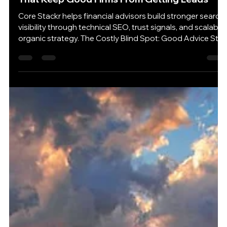
7 days ago
4 min read
SEO for Financial Advisors: The Quiet Mistakes
That Keep Good Firms From Getting Leads
Core Stackr helps financial advisors build stronger search
visibility through technical SEO, trust signals, and scalable
organic strategy. The Costly Blind Spot: Good Advice Still
Has to Be Found Many financial advisors have a website