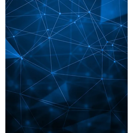
Jun 8
5 min read