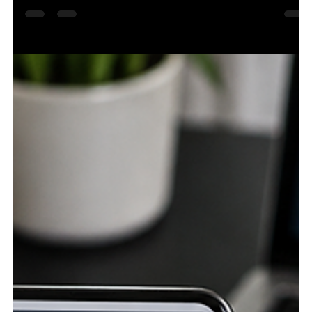
6 days ago
4 min read
Enterprise SEO: What Really Changes When
Traditional SEO Has to Scale
Core Stackr helps enterprise brands turn complex
websites into structured organic visibility systems built for
long-term growth. The Bigger Website Trap: More Pages
Do Not Mean More Control Traditional SEO usually feels
manageable because the site is still small enough to
touch by hand. A team can update title tags, rewrite
service pages, fix a few internal links, publish content, and
check results without too many moving parts. The work
may still be difficult, but the scale