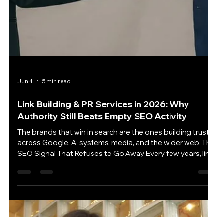
Jun 5
5 min read
Website Design Is the Hidden SEO Lever Most
Businesses Still Underestimate