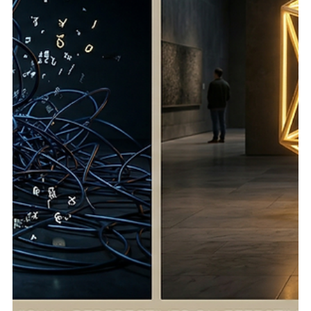
Jun 11
5 min read
Technical SEO Services in 2026: The Visibility
Engine Most Brands Still Underestimate
Core Stackr helps businesses turn technical SEO,
authority building, and scalable strategy into long-term
organic visibility. Why the “Small Technical Stuff” Creates
Big SEO Problems Technical SEO is easy to underestimate
because most of it happens quietly. A visitor does not see
a crawl issue. A business owner does not wake up thinking
about canonical tags. A marketing team may not notice
that important pages are buried too deep until rankings
start slipping and leads slow d