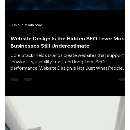
Technical SEO Services: The Hidden Layer
Behind Search Rankings and AI Visibility
A clean technical foundation gives every page a better
chance to be found, understood, and trusted online.
Technical SEO Is No Longer Just a Backend Problem
Technical SEO Services used to sound like the kind of
thing only developers cared about. Crawl errors. Redirects.
Sitemaps. Schema. Robots rules. Page speed. Important?
Absolutely. Exciting? Usually not. But that old view is
starting to feel outdated. Technical SEO is no longer only
about helping a website rank in traditi