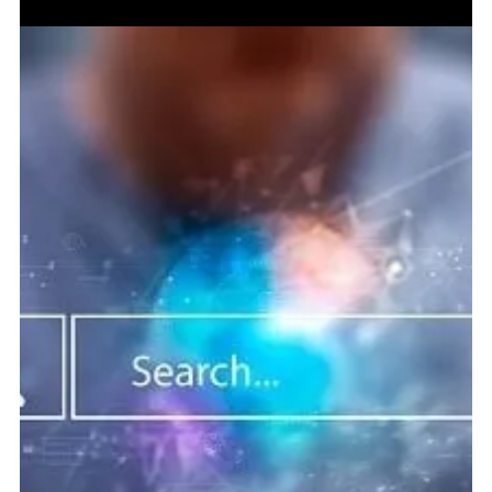
Jun 4
5 min read
Link Building & PR Services in 2026: Why
Authority Still Beats Empty SEO Activity
The brands that win in search are the ones building trust
across Google, AI systems, media, and the wider web. The
SEO Signal That Refuses to Go Away Every few years, link
building gets declared dead. Then a competitor starts
climbing. A brand gets quoted in a strong publication. A
useful article earns links without asking. A media mention
sends real visitors. And suddenly the old lesson returns:
what the wider web says about a company still matters.