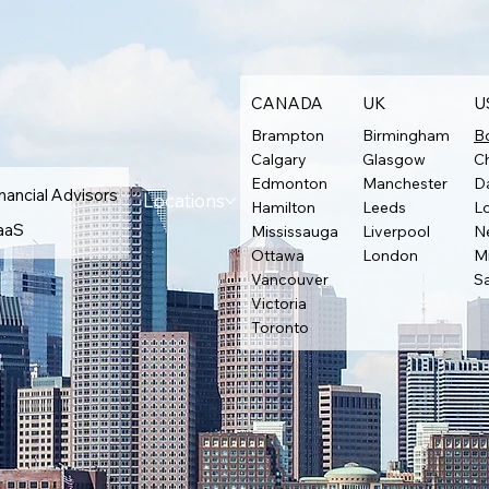
CANADA
UK
U
Brampton
Birmingham
B
Calgary
Glasgow
C
Edmonton
Manchester
Da
nancial Advisors
Locations
Hamilton
Leeds
L
aaS
Mississauga
Liverpool
N
Ottawa
London
M
Vancouver
S
Victoria
Toronto