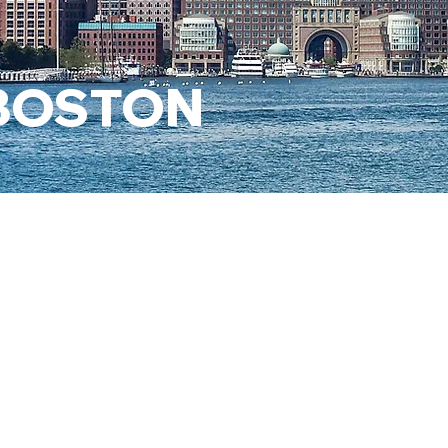
 BOSTON
AUTHOR
VISIBILI