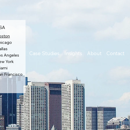
SA
oston
hicago
llas
Case Studies
Insights
About
Contact
os Angeles
ew York
iami
an Francisco