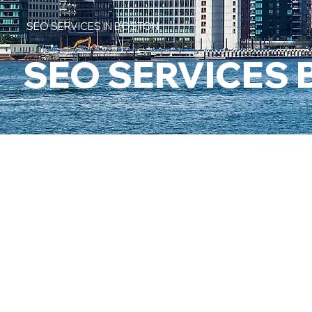
SEO SERVICES IN BOSTON
SEO SERVICES