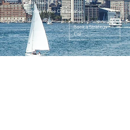
Get In Touch
Schedule A Free Consultation
Book a Strategy
Call
ITY-DRIVEN
TY IN