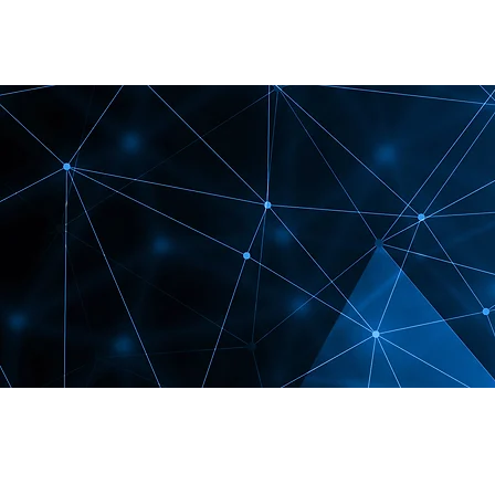
Shallow SEO fails here.