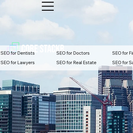
SEO for Dentists
SEO for Doctors
SEO for Fi
SEO for Lawyers
SEO for Real Estate
SEO for S