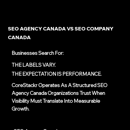
SEO AGENCY CANADA VS SEO COMPANY
CANADA
Businesses Search For:
THE LABELS VARY.
THE EXPECTATION IS PERFORMANCE.
CoreStackr Operates As A Structured
SEO
Agency Canada
Organizations Trust When
Visibility Must Translate Into Measurable
Growth.