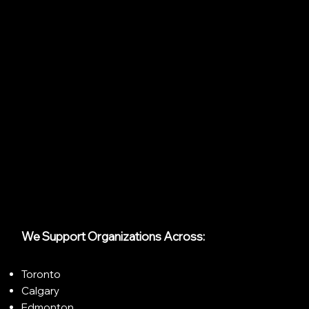
We Support Organizations Across:
Toronto
Calgary
Edmonton