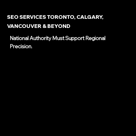
SEO SERVICES TORONTO, CALGARY,
VANCOUVER & BEYOND
National Authority Must Support Regional
Precision.