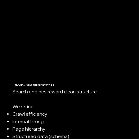
1. TECHNICAL SEO & SITE ARCHITECTURE
Search engines reward clean structure.
We refine:
Crawl efficiency
Internal linking
Page hierarchy
Structured data (schema)