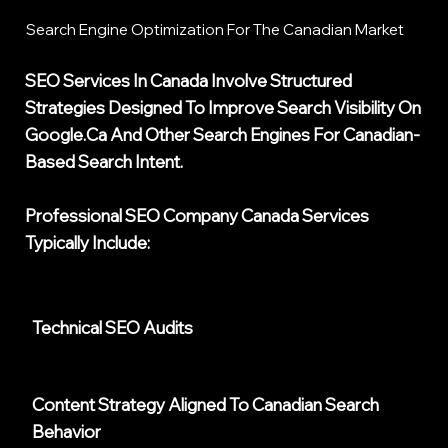
Search Engine Optimization For The Canadian Market
SEO Services In Canada Involve Structured
Strategies Designed To Improve Search Visibility On
Google.ca And Other Search Engines For Canadian-
Based Search Intent.
Professional
SEO Company Canada
Services
Typically Include:
Technical SEO Audits
Content Strategy Aligned To Canadian Search
Behavior