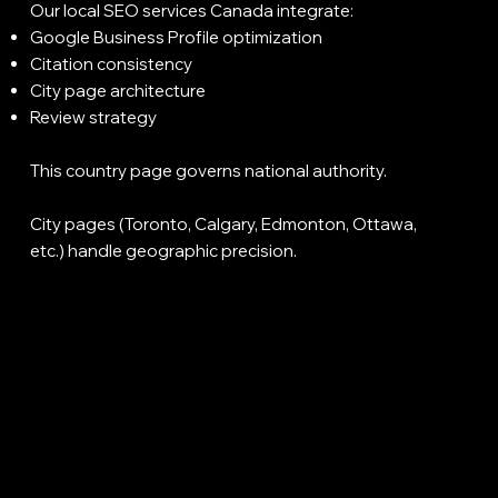
Our local SEO services Canada integrate:
Google Business Profile optimization
Citation consistency
City page architecture
Review strategy
This country page governs national authority.
City pages (Toronto, Calgary, Edmonton, Ottawa,
etc.) handle geographic precision.