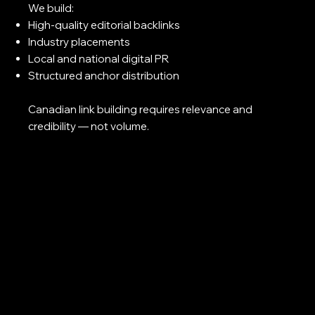
We build:
High-quality editorial backlinks
Industry placements
Local and national digital PR
Structured anchor distribution
Canadian link building requires relevance and
credibility — not volume.