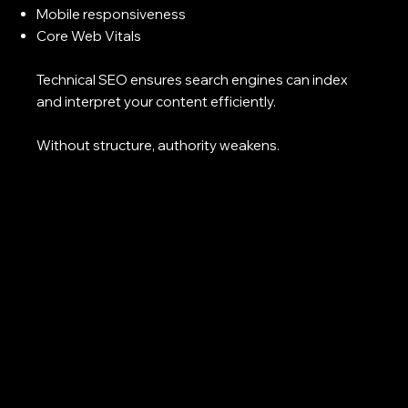
Mobile responsiveness
Core Web Vitals
Technical SEO ensures search engines can index
and interpret your content efficiently.
Without structure, authority weakens.