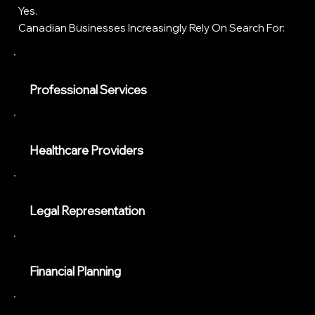
Yes.
Canadian Businesses Increasingly Rely On Search For:
Professional Services
Healthcare Providers
Legal Representation
Financial Planning