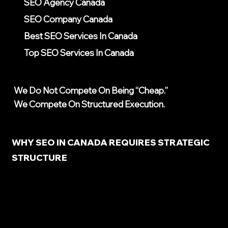
SEO Agency Canada
SEO Company Canada
Best SEO Services In Canada
Top SEO Services In Canada
We Do Not Compete On Being “cheap.”
We Compete On Structured Execution.
WHY SEO IN CANADA REQUIRES STRATEGIC
STRUCTURE