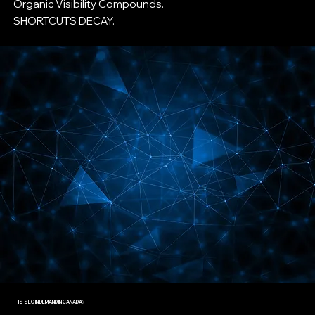
Organic Visibility Compounds.
SHORTCUTS DECAY.
IS SEO IN DEMAND IN CANADA?