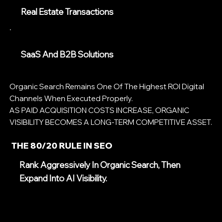
Real Estate Transactions
SaaS And B2B Solutions
Organic Search Remains One Of The Highest ROI Digital
Channels When Executed Properly.
AS PAID ACQUISITION COSTS INCREASE, ORGANIC
VISIBILITY BECOMES A LONG-TERM COMPETITIVE ASSET.
THE 80/20 RULE IN SEO
Rank Aggressively In Organic Search, Then
Expand Into AI Visibility.