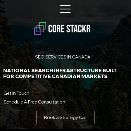
SEO SERVICES IN CANADA
NATIONAL SEARCH INFRASTRUCTURE BUILT
FOR COMPETITIVE CANADIAN MARKETS
Get In Touch
Schedule A Free Consultation
Book a Strategy Call