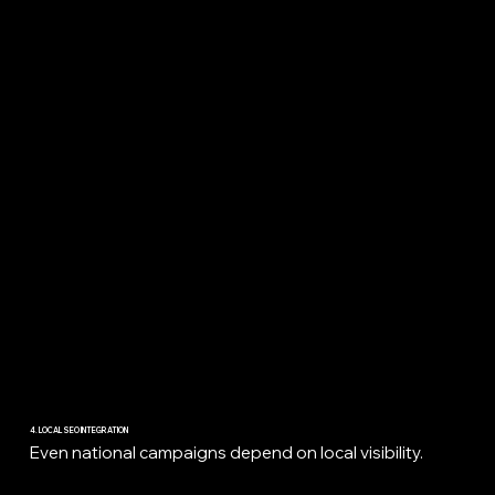
4. LOCAL SEO INTEGRATION
Even national campaigns depend on local visibility.