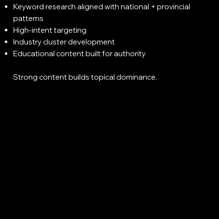
Keyword research aligned with national + provincial
patterns
High-intent targeting
Industry cluster development
Educational content built for authority
Strong content builds topical dominance.