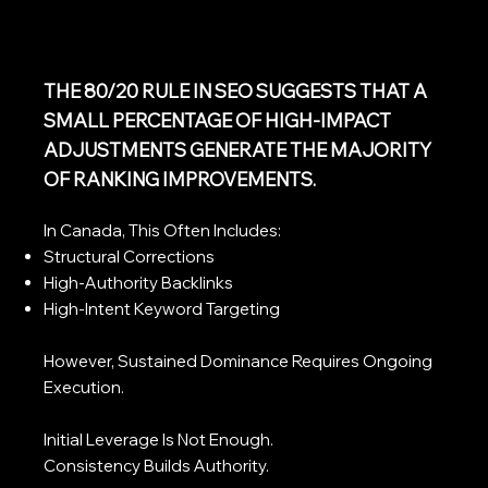
THE 80/20 RULE IN SEO SUGGESTS THAT A
SMALL PERCENTAGE OF HIGH-IMPACT
ADJUSTMENTS GENERATE THE MAJORITY
OF RANKING IMPROVEMENTS.
In Canada, This Often Includes:
Structural Corrections
High-Authority Backlinks
High-Intent Keyword Targeting
However, Sustained Dominance Requires Ongoing
Execution.
Initial Leverage Is Not Enough.
Consistency Builds Authority.