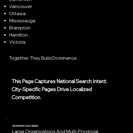
Vancouver
Ottawa
Mississauga
Brampton
Hamilton
Victoria
Together, They Build Dominance.
This Page Captures National Search Intent.
City-Specific Pages Drive Localized
Competition.
ENTERPRISE SEO CANADA
Large Organizations And Multi-Provincial