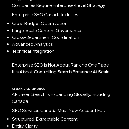
Companies Require Enterprise-Level Strategy.
Enterprise SEO Canada Includes:
Crawl Budget Optimization
Large-Scale Content Governance
Cross-Department Coordination
Advanced Analytics
Technical Integration
Enterprise SEO Is Not About Ranking One Page.
It Is About Controlling Search Presence At Scale.
AI & SEARCH EVOLUTION IN CANADA
AI-Driven Search Is Expanding Globally, Including
Canada.
SEO Services Canada Must Now Account For:
Structured, Extractable Content
Entity Clarity