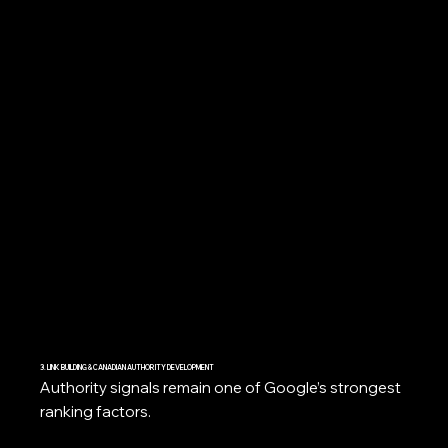
3. LINK BUILDING & CANADIAN AUTHORITY DEVELOPMENT
Authority signals remain one of Google’s strongest
ranking factors.