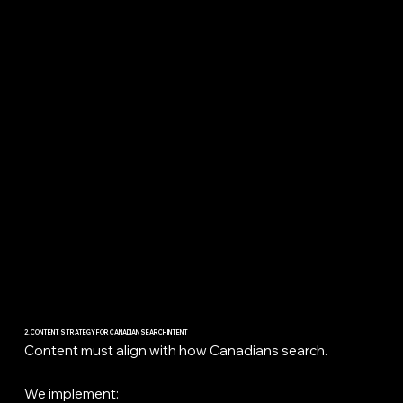
2. CONTENT STRATEGY FOR CANADIAN SEARCH INTENT
Content must align with how Canadians search.
We implement: