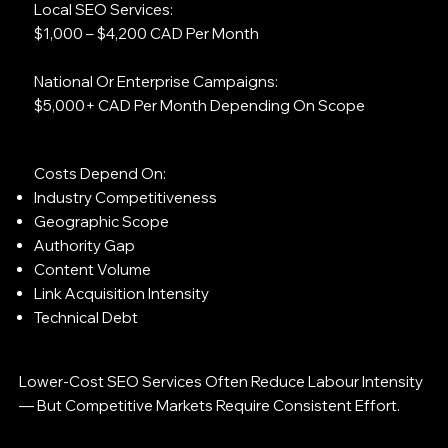
Local SEO Services:
$1,000 – $4,200 CAD Per Month
National Or Enterprise Campaigns:
$5,000+ CAD Per Month Depending On Scope
Costs Depend On:
Industry Competitiveness
Geographic Scope
Authority Gap
Content Volume
Link Acquisition Intensity
Technical Debt
Lower-Cost SEO Services Often Reduce Labour Intensity
— But Competitive Markets Require Consistent Effort.