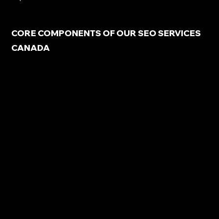
CORE COMPONENTS OF OUR SEO SERVICES
CANADA