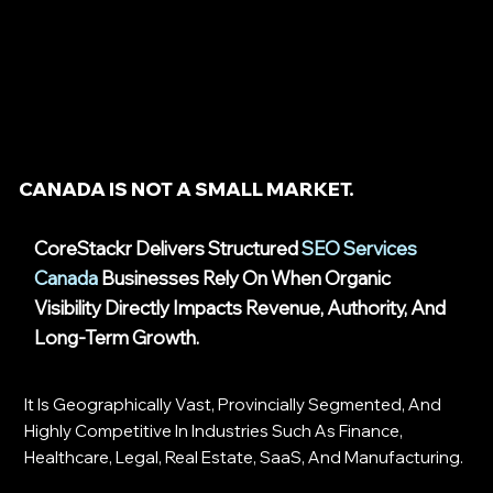
CANADA IS NOT A SMALL MARKET.
CoreStackr Delivers Structured
SEO Services
Canada
Businesses Rely On When Organic
Visibility Directly Impacts Revenue, Authority, And
Long-Term Growth.
It Is Geographically Vast, Provincially Segmented, And
Highly Competitive In Industries Such As Finance,
Healthcare, Legal, Real Estate, SaaS, And Manufacturing.