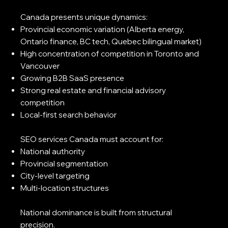
Canada presents unique dynamics:
Provincial economic variation (Alberta energy,
Ontario finance, BC tech, Quebec bilingual market)
High concentration of competition in Toronto and
Vancouver
Growing B2B SaaS presence
Strong real estate and financial advisory
competition
Local-first search behavior
SEO services Canada must account for:
National authority
Provincial segmentation
City-level targeting
Multi-location structures
National dominance is built from structural
precision.