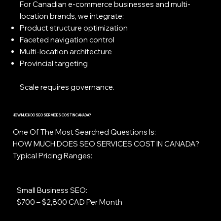
For Canadian e-commerce businesses and multi-
location brands, we integrate:
Product structure optimization
Faceted navigation control
Multi-location architecture
Provincial targeting
Scale requires governance.
HOW MUCH DO SEO SERVICES COST IN CANADA?
One Of The Most Searched Questions Is:
HOW MUCH DOES SEO SERVICES COST IN CANADA?
Typical Pricing Ranges:
Small Business SEO:
$700 – $2,800 CAD Per Month