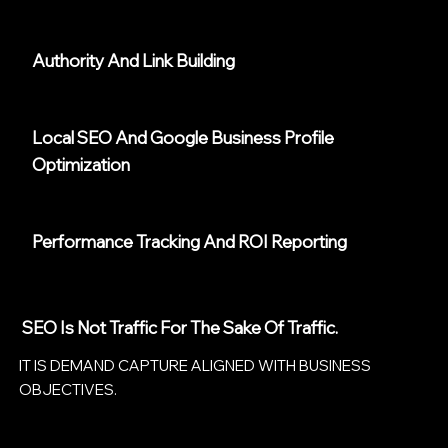
Authority And Link Building
Local SEO And Google Business Profile
Optimization
Performance Tracking And ROI Reporting
SEO Is Not Traffic For The Sake Of Traffic.
IT IS DEMAND CAPTURE ALIGNED WITH BUSINESS
OBJECTIVES.