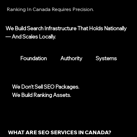
Ranking In Canada Requires Precision.
We Build Search Infrastructure That Holds Nationally
— And Scales Locally.
Foundation
Authority
Systems
We Don’t Sell SEO Packages.
We Build Ranking Assets.
WHAT ARE SEO SERVICES IN CANADA?