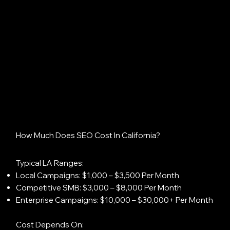
How Much Does SEO Cost In California?
Typical LA Ranges:
Local Campaigns: $1,000 – $3,500 Per Month
Competitive SMB: $3,000 – $8,000 Per Month
Enterprise Campaigns: $10,000 – $30,000+ Per Month
Cost Depends On: