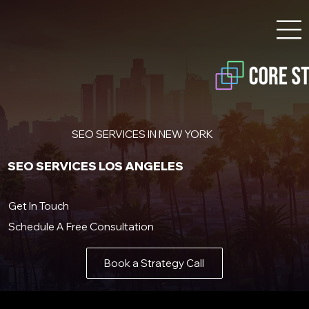
SEO SERVICES IN NEW YORK
SEO SERVICES LOS ANGELES
Get In Touch
Schedule A Free Consultation
Book a Strategy Call