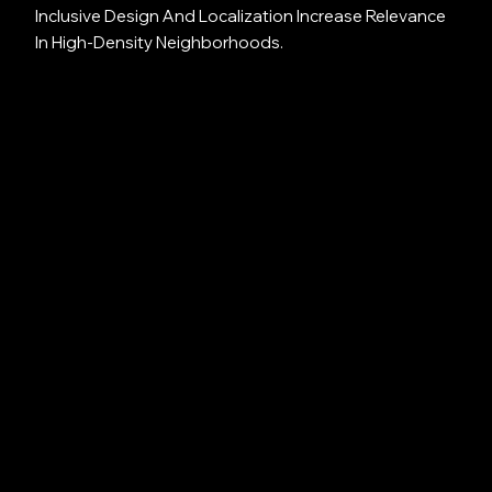
Inclusive Design And Localization Increase Relevance
In High-Density Neighborhoods.