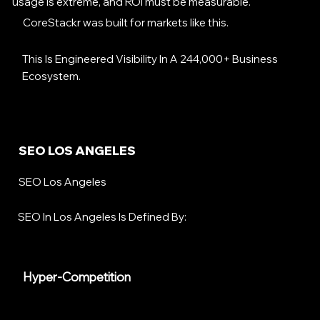
usage is extreme, and ROI must be measurable.
CoreStackr was built for markets like this.
This Is Engineered Visibility In A 244,000+ Business
Ecosystem.
SEO LOS ANGELES
SEO Los Angeles
SEO In Los Angeles Is Defined By:
Hyper-Competition