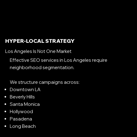
HYPER-LOCAL STRATEGY
Los Angeles Is Not One Market
Effective SEO services in Los Angeles require
neighborhood segmentation.
We structure campaigns across:
Downtown LA
Beverly Hills
Santa Monica
Hollywood
Pasadena
Long Beach