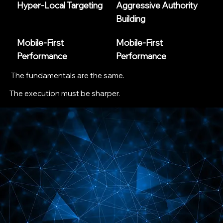
Hyper-Local Targeting
Aggressive Authority
Building
Mobile-First
Mobile-First
Performance
Performance
The fundamentals are the same.
The execution must be sharper.