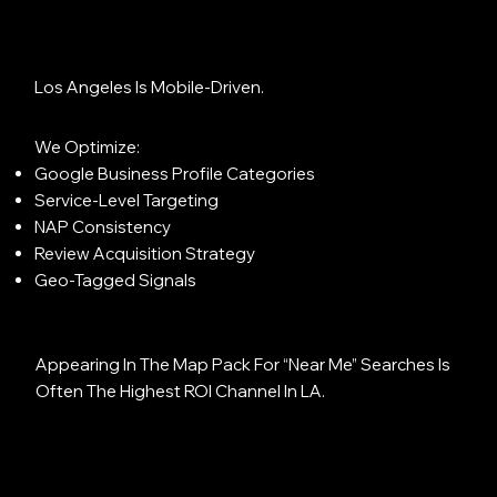
Los Angeles Is Mobile-Driven.
We Optimize:
Google Business Profile Categories
Service-Level Targeting
NAP Consistency
Review Acquisition Strategy
Geo-Tagged Signals
Appearing In The Map Pack For “near Me” Searches Is
Often The Highest ROI Channel In LA.