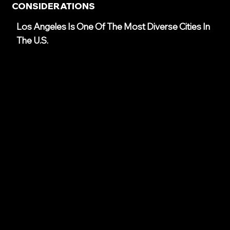
CONSIDERATIONS
Los Angeles Is One Of The Most Diverse Cities In
The U.S.