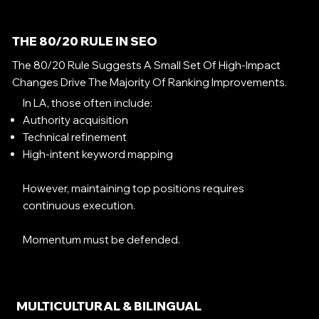
THE 80/20 RULE IN SEO
The 80/20 Rule Suggests A Small Set Of High-Impact
Changes Drive The Majority Of Ranking Improvements.
In LA, those often include:
Authority acquisition
Technical refinement
High-intent keyword mapping
However, maintaining top positions requires
continuous execution.
Momentum must be defended.
MULTICULTURAL & BILINGUAL