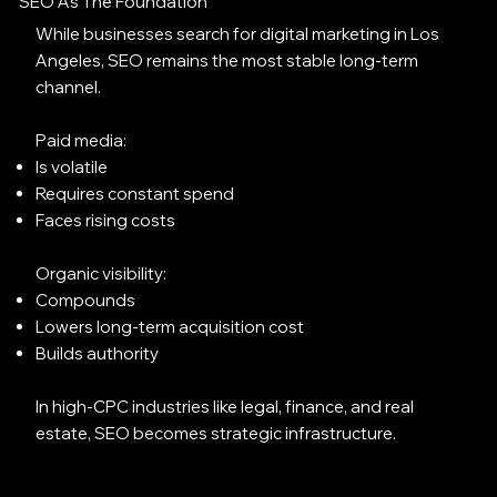
SEO As The Foundation
While businesses search for digital marketing in Los
Angeles, SEO remains the most stable long-term
channel.
Paid media:
Is volatile
Requires constant spend
Faces rising costs
Organic visibility:
Compounds
Lowers long-term acquisition cost
Builds authority
In high-CPC industries like legal, finance, and real
estate, SEO becomes strategic infrastructure.