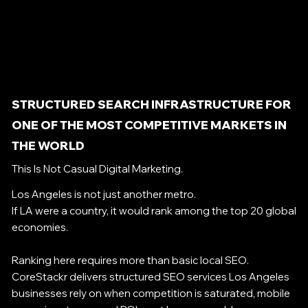
STRUCTURED SEARCH INFRASTRUCTURE FOR
ONE OF THE MOST COMPETITIVE MARKETS IN
THE WORLD
This Is Not Casual Digital Marketing.
Los Angeles is not just another metro.
If LA were a country, it would rank among the top 20 global
economies.
Ranking here requires more than basic local SEO.
CoreStackr delivers structured SEO services Los Angeles
businesses rely on when competition is saturated, mobile