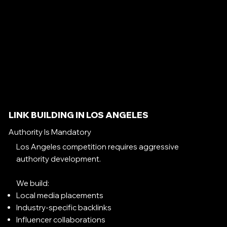
LINK BUILDING IN LOS ANGELES
Authority Is Mandatory
Los Angeles competition requires aggressive
authority development.
We build:
Local media placements
Industry-specific backlinks
Influencer collaborations