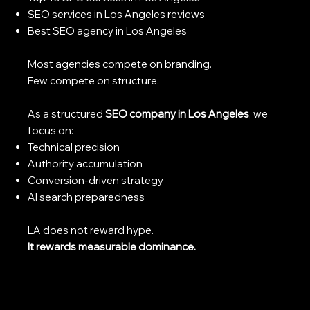
SEO services in Los Angeles reviews
Best SEO agency in Los Angeles
Most agencies compete on branding.
Few compete on structure.
As a structured
SEO company in Los Angeles
, we
focus on:
Technical precision
Authority accumulation
Conversion-driven strategy
AI search preparedness
LA does not reward hype.
It rewards measurable dominance.