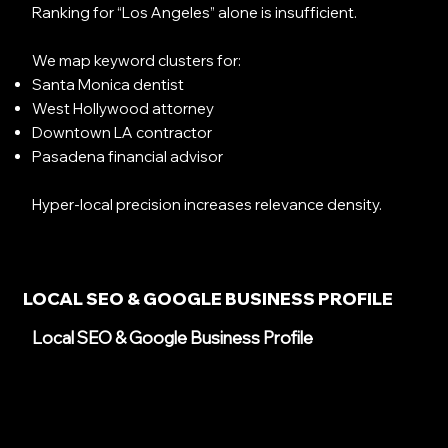
Ranking for “Los Angeles” alone is insufficient.
We map keyword clusters for:
Santa Monica dentist
West Hollywood attorney
Downtown LA contractor
Pasadena financial advisor
Hyper-local precision increases relevance density.
LOCAL SEO & GOOGLE BUSINESS PROFILE
Local SEO & Google Business Profile