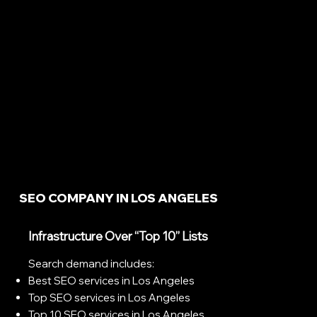
SEO COMPANY IN LOS ANGELES
Infrastructure Over “Top 10” Lists
Search demand includes:
Best SEO services in Los Angeles
Top SEO services in Los Angeles
Top 10 SEO services in Los Angeles