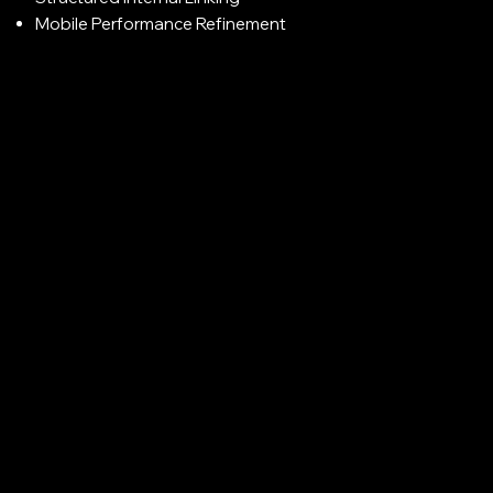
Mobile Performance Refinement