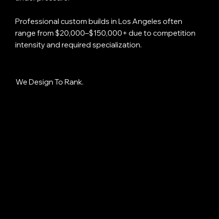
Professional custom builds in Los Angeles often
range from $20,000–$150,000+ due to competition
intensity and required specialization.
We Design To Rank.