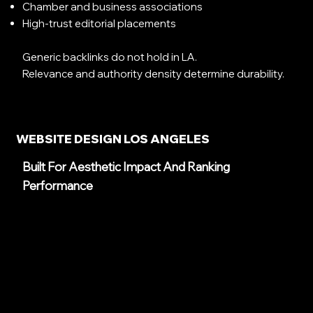
Chamber and business associations
High-trust editorial placements
Generic backlinks do not hold in LA.
Relevance and authority density determine durability.
WEBSITE DESIGN LOS ANGELES
Built For Aesthetic Impact And Ranking
Performance