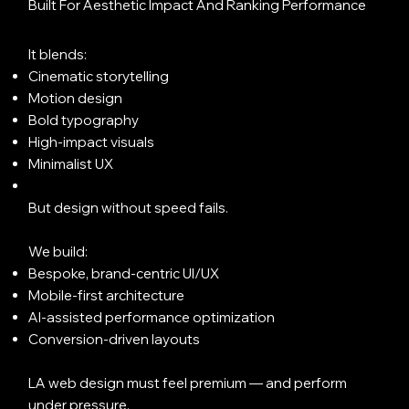
Built For Aesthetic Impact And Ranking Performance
It blends:
Cinematic storytelling
Motion design
Bold typography
High-impact visuals
Minimalist UX
But design without speed fails.
We build:
Bespoke, brand-centric UI/UX
Mobile-first architecture
AI-assisted performance optimization
Conversion-driven layouts
LA web design must feel premium — and perform
under pressure.