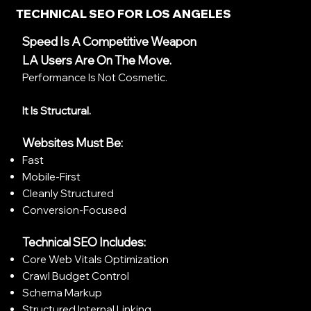
TECHNICAL SEO FOR LOS ANGELES
Speed Is A Competitive Weapon
LA Users Are On The Move.
Performance Is Not Cosmetic.
It Is Structural.
Websites Must Be:
Fast
Mobile-First
Cleanly Structured
Conversion-Focused
Technical SEO Includes:
Core Web Vitals Optimization
Crawl Budget Control
Schema Markup
Structured Internal Linking