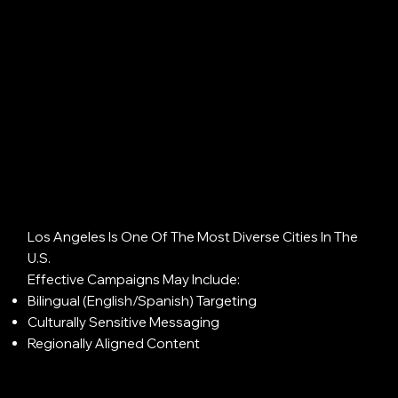
Los Angeles Is One Of The Most Diverse Cities In The
U.S.
Effective Campaigns May Include:
Bilingual (English/Spanish) Targeting
Culturally Sensitive Messaging
Regionally Aligned Content