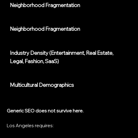
Neighborhood Fragmentation
Neighborhood Fragmentation
Industry Density (entertainment, Real Estate,
Legal, Fashion, SaaS)
Multicultural Demographics
Generic SEO does not survive here.
Los Angeles requires: