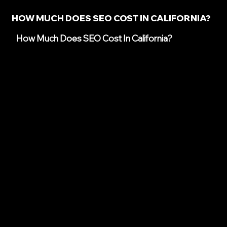
HOW MUCH DOES SEO COST IN CALIFORNIA?
How Much Does SEO Cost In California?