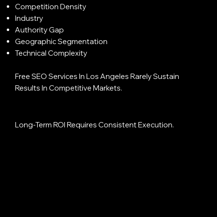
Competition Density
Industry
Authority Gap
Geographic Segmentation
Technical Complexity
Free SEO Services In Los Angeles Rarely Sustain
Results In Competitive Markets.
Long-Term ROI Requires Consistent Execution.