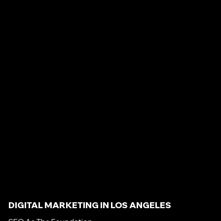
DIGITAL MARKETING IN LOS ANGELES