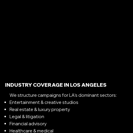
INDUSTRY COVERAGE IN LOS ANGELES
We structure campaigns for LA’s dominant sectors:
Entertainment & creative studios
Real estate & luxury property
Legal & litigation
Financial advisory
Healthcare & medical