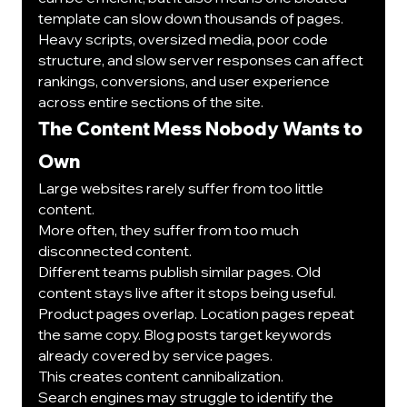
template can slow down thousands of pages.
Heavy scripts, oversized media, poor code 
structure, and slow server responses can affect 
rankings, conversions, and user experience 
across entire sections of the site.
The Content Mess Nobody Wants to 
Own
Large websites rarely suffer from too little 
content.
More often, they suffer from too much 
disconnected content.
Different teams publish similar pages. Old 
content stays live after it stops being useful. 
Product pages overlap. Location pages repeat 
the same copy. Blog posts target keywords 
already covered by service pages.
This creates content cannibalization.
Search engines may struggle to identify the 