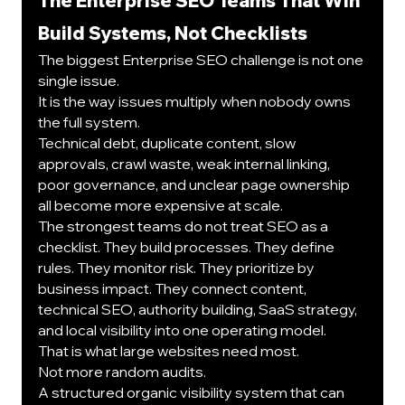
The Enterprise SEO Teams That Win 
Build Systems, Not Checklists
The biggest Enterprise SEO challenge is not one 
single issue.
It is the way issues multiply when nobody owns 
the full system.
Technical debt, duplicate content, slow 
approvals, crawl waste, weak internal linking, 
poor governance, and unclear page ownership 
all become more expensive at scale.
The strongest teams do not treat SEO as a 
checklist. They build processes. They define 
rules. They monitor risk. They prioritize by 
business impact. They connect content, 
technical SEO, authority building, SaaS strategy, 
and local visibility into one operating model.
That is what large websites need most.
Not more random audits.
A structured organic visibility system that can 