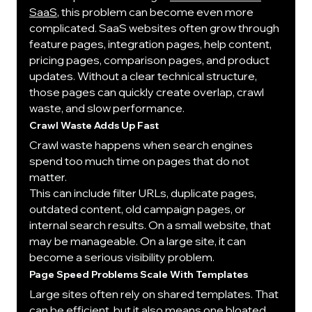
SaaS
, this problem can become even more 
complicated. SaaS websites often grow through 
feature pages, integration pages, help content, 
pricing pages, comparison pages, and product 
updates. Without a clear technical structure, 
those pages can quickly create overlap, crawl 
waste, and slow performance.
Crawl Waste Adds Up Fast
Crawl waste happens when search engines 
spend too much time on pages that do not 
matter.
This can include filter URLs, duplicate pages, 
outdated content, old campaign pages, or 
internal search results. On a small website, that 
may be manageable. On a large site, it can 
become a serious visibility problem.
Page Speed Problems Scale With Templates
Large sites often rely on shared templates. That 
can be efficient, but it also means one bloated 