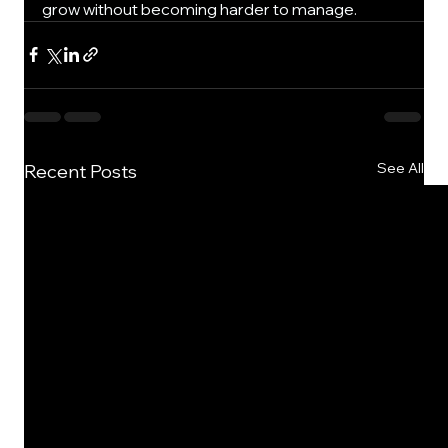
grow without becoming harder to manage.
See All
Recent Posts