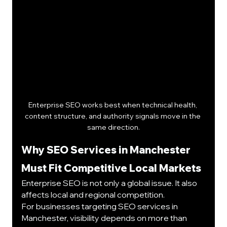
Enterprise SEO works best when technical health, 
content structure, and authority signals move in the 
same direction.
Why SEO Services in Manchester 
Must Fit Competitive Local Markets
Enterprise SEO is not only a global issue. It also 
affects local and regional competition.
For businesses targeting SEO services in 
Manchester, visibility depends on more than 