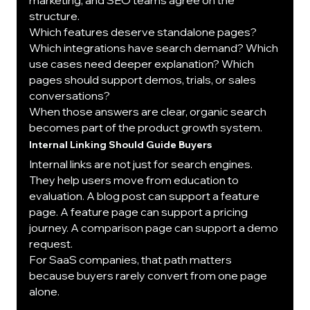
structure.
Which features deserve standalone pages? 
Which integrations have search demand? Which 
use cases need deeper explanation? Which 
pages should support demos, trials, or sales 
conversations?
When those answers are clear, organic search 
becomes part of the product growth system.
Internal Linking Should Guide Buyers
Internal links are not just for search engines.
They help users move from education to 
evaluation. A blog post can support a feature 
page. A feature page can support a pricing 
journey. A comparison page can support a demo 
request.
For SaaS companies, that path matters 
because buyers rarely convert from one page 
alone.