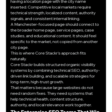
having a location page with the city name 
inserted. Competitive local markets require 
technical strength, localized content, authority 
signals, and consistent internal linking.
A Manchester-focused page should connect to 
the broader home page, service pages, case 
studies, and educational content. It should feel 
specific to the market, not copied from another 
city page.
This is where Core Stackr’s approach fits 
naturally.
Core Stackr builds structured organic visibility 
systems by combining technical SEO, authority-
driven link building, and scalable strategies for 
long-term, high-trust growth.
That matters because large websites do not 
need random fixes. They need systems that 
help technical health, content structure, 
authority, and local relevance work together.