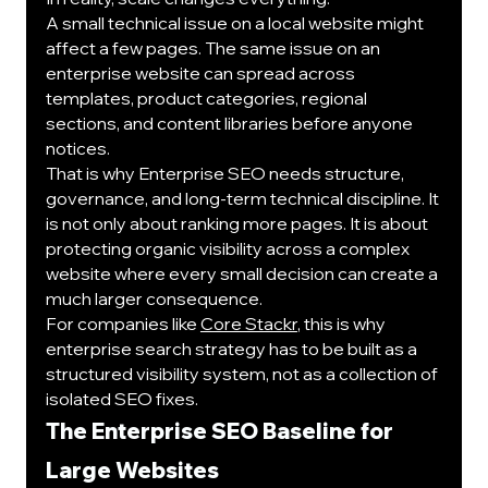
A small technical issue on a local website might 
affect a few pages. The same issue on an 
enterprise website can spread across 
templates, product categories, regional 
sections, and content libraries before anyone 
notices.
That is why Enterprise SEO needs structure, 
governance, and long-term technical discipline. It 
is not only about ranking more pages. It is about 
protecting organic visibility across a complex 
website where every small decision can create a 
much larger consequence.
For companies like 
Core Stackr
, this is why 
enterprise search strategy has to be built as a 
structured visibility system, not as a collection of 
isolated SEO fixes.
The Enterprise SEO Baseline for 
Large Websites