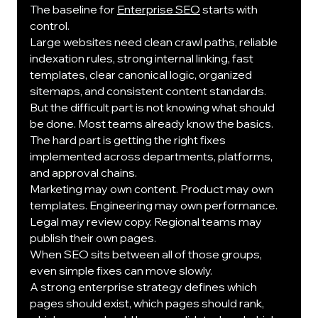
The baseline for 
Enterprise SEO
 starts with 
control.
Large websites need clean crawl paths, reliable 
indexation rules, strong internal linking, fast 
templates, clear canonical logic, organized 
sitemaps, and consistent content standards.
But the difficult part is not knowing what should 
be done. Most teams already know the basics. 
The hard part is getting the right fixes 
implemented across departments, platforms, 
and approval chains.
Marketing may own content. Product may own 
templates. Engineering may own performance. 
Legal may review copy. Regional teams may 
publish their own pages.
When SEO sits between all of those groups, 
even simple fixes can move slowly.
A strong enterprise strategy defines which 
pages should exist, which pages should rank, 