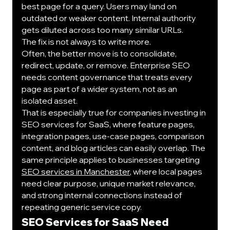
best page for a query. Users may land on 
outdated or weaker content. Internal authority 
gets diluted across too many similar URLs.
The fix is not always to write more.
Often, the better move is to consolidate, 
redirect, update, or remove. Enterprise SEO 
needs content governance that treats every 
page as part of a wider system, not as an 
isolated asset.
That is especially true for companies investing in 
SEO services for SaaS, where feature pages, 
integration pages, use-case pages, comparison 
content, and blog articles can easily overlap. The 
same principle applies to businesses targeting 
SEO services in Manchester
, where local pages 
need clear purpose, unique market relevance, 
and strong internal connections instead of 
repeating generic service copy.
SEO Services for SaaS Need 