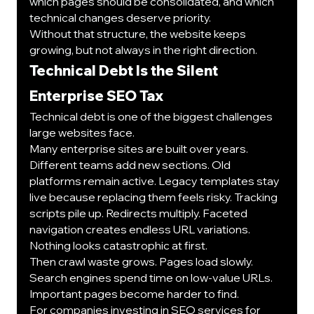
which pages should be consolidated, and which 
technical changes deserve priority.
Without that structure, the website keeps 
growing, but not always in the right direction.
Technical Debt Is the Silent 
Enterprise SEO Tax
Technical debt is one of the biggest challenges 
large websites face.
Many enterprise sites are built over years. 
Different teams add new sections. Old 
platforms remain active. Legacy templates stay 
live because replacing them feels risky. Tracking 
scripts pile up. Redirects multiply. Faceted 
navigation creates endless URL variations.
Nothing looks catastrophic at first.
Then crawl waste grows. Pages load slowly. 
Search engines spend time on low-value URLs. 
Important pages become harder to find.
For companies investing in 
SEO services for 