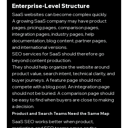
Enterprise-Level Structure
SaaS websites can become complex quickly.
A growing SaaS company may have product 
pages, pricing pages, comparison pages, 
integration pages, industry pages, help 
documentation, blog content, partner pages, 
and international versions.
SEO services for SaaS should therefore go 
beyond content production.
They should help organize the website around 
product value, search intent, technical clarity, and 
buyer journeys. A feature page should not 
compete with a blog post. An integration page 
should not be buried. A comparison page should 
be easy to find when buyers are close to making 
a decision.
Product and Search Teams Need the Same Map
SaaS SEO works better when product, 
marketing, and SEO teams agree on the 