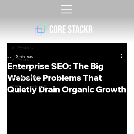
All Posts
Jul 1
5 min read
All Posts
Enterprise SEO: The Big
SEO services
Website Problems That
technical SEO
Quietly Drain Organic Growth
SEO in London UK