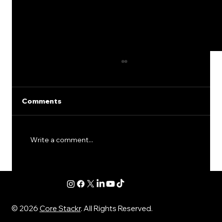
Comments
Write a comment...
SEO for Financial Advisors: The
Quiet Mistakes That Keep Good
Firms From Getting Leads
© 2026
Core Stackr
. All Rights Reserved.