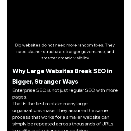
Big websites do not need more random fixes. They 
need cleaner structure, stronger governance, and 
smarter organic visibility.
Why Large Websites Break SEO in 
Bigger, Stranger Ways
Enterprise SEO is not just regular SEO with more 
pages.
That is the first mistake many large 
organizations make. They assume the same 
process that works for a smaller website can 
simply be repeated across thousands of URLs.
In reality, scale changes everything.