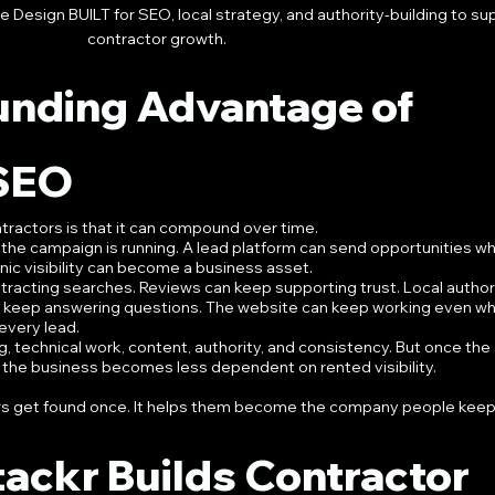
Design BUILT for SEO, local strategy, and authority-building to su
contractor growth.
nding Advantage of 
 SEO
tractors is that it can compound over time.
the campaign is running. A lead platform can send opportunities whi
nic visibility can become a business asset.
tracting searches. Reviews can keep supporting trust. Local authori
n keep answering questions. The website can keep working even wh
 every lead.
ng, technical work, content, authority, and consistency. But once the 
, the business becomes less dependent on rented visibility.
rs get found once. It helps them become the company people keep 
ackr Builds Contractor 