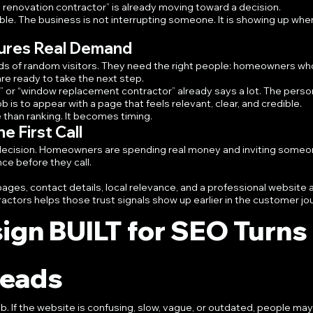
 renovation contractor” is already moving toward a decision.
able. The business is not interrupting someone. It is showing up whe
ures Real Demand
s of random visitors. They need the right people: homeowners wh
are ready to take the next step.
” or “window replacement contractor” already says a lot. The person
ob is to appear with a page that feels relevant, clear, and credible.
han ranking. It becomes timing.
e First Call
st decision. Homeowners are spending real money and inviting someo
ce before they call.
ages, contact details, local relevance, and a professional website a
ractors helps those trust signals show up earlier in the customer jo
ign BUILT for SEO Turns 
 Leads
 job. If the website is confusing, slow, vague, or outdated, people may