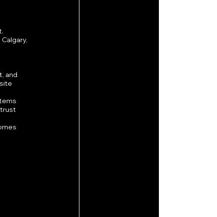
t.
Calgary, 
, and 
site 
stems 
trust 
comes 