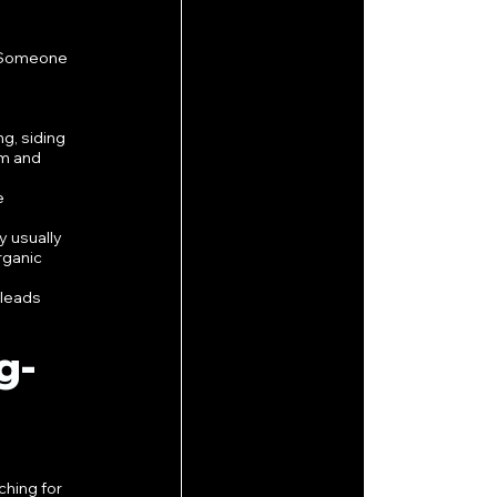
. Someone 
g, siding 
m and 
e 
 usually 
rganic 
leads 
g-
hing for 