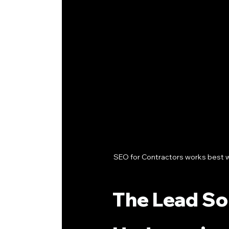
SEO for Contractors works best wh
The Lead So