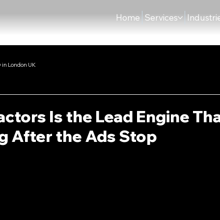
Home
Services
Industri
 in London UK
ctors Is the Lead Engine Th
 After the Ads Stop