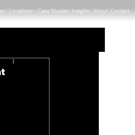
es
Locations
Case Studies
Insights
About
Contact
at