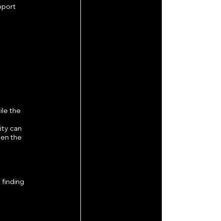
pport 
le the 
ty can 
en the 
finding 