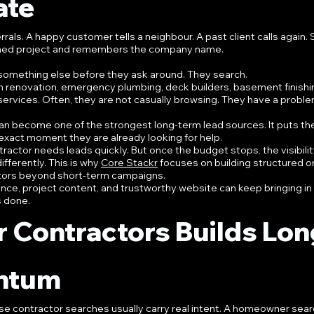
ate
rals. A happy customer tells a neighbour. A past client calls again
inished project and remembers the company name.
omething else before they ask around. They search.
en renovation, emergency plumbing, deck builders, basement finishin
services. Often, they are not casually browsing. They have a proble
an become one of the strongest long-term lead sources. It puts th
 exact moment they are already looking for help.
ractor needs leads quickly. But once the budget stops, the visibility
fferently. This is why 
Core Stackr
 focuses on building structured o
actors beyond short-term campaigns.
nce, project content, and trustworthy website can keep bringing in 
s done.
 Contractors Builds Lon
ntum
e contractor searches usually carry real intent. A homeowner searc