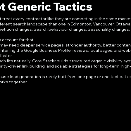
t Generic Tactics
t treat every contractor like they are competing in the same marke
ifferent search landscape than one in Edmonton, Vancouver, Ottawa, 
petition changes. Search behaviour changes. Seasonality changes. 
 account for that.
r may need deeper service pages, stronger authority, better content
ightening the Google Business Profile, reviews, local pages, and web
aster.
h fits naturally. Core Stackr builds structured organic visibility sy
ty-driven link building, and scalable strategies for long-term, high-
use lead generation is rarely built from one page or one tactic. It 
orks together.