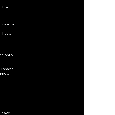
n the 
o need a 
 has a 
ne onto 
ll shape 
urney.
 leave 