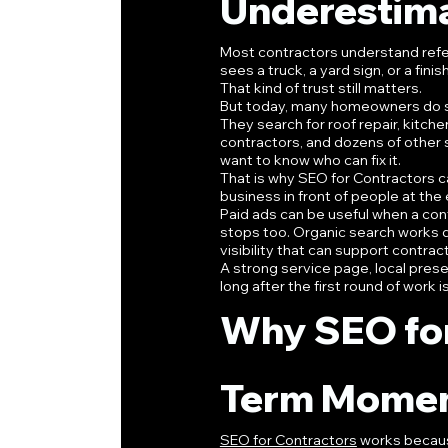
Underestim
Most contractors understand refer
sees a truck, a yard sign, or a f
That kind of trust still matters.
But today, many homeowners do s
They search for roof repair, kitch
contractors, and dozens of other 
want to know who can fix it.
That is why SEO for Contractors c
business in front of people at the
Paid ads can be useful when a cont
stops too. Organic search works di
visibility that can support contr
A strong service page, local prese
long after the first round of work i
Why SEO for
Term Mome
SEO for Contractors
 works becaus