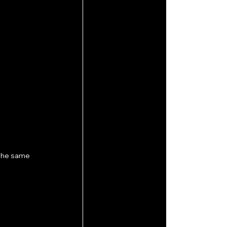
 the same 