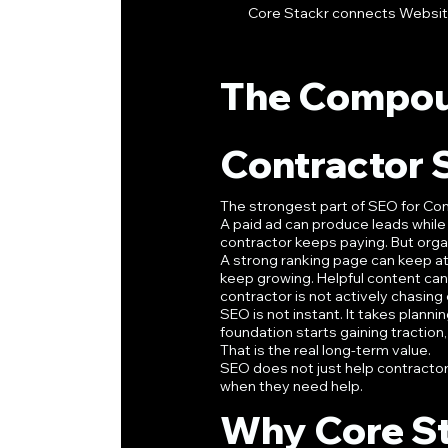
Core Stackr connects Website 
The Compou
Contractor
The strongest part of SEO for Con
A paid ad can produce leads while 
contractor keeps paying. But orga
A strong ranking page can keep at
keep growing. Helpful content ca
contractor is not actively chasing
SEO is not instant. It takes planni
foundation starts gaining traction
That is the real long-term value.
SEO does not just help contracto
when they need help.
Why Core St