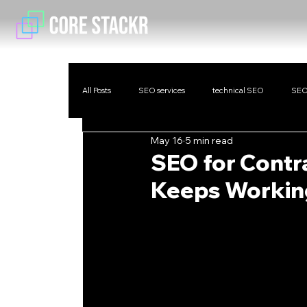
All Posts
SEO services
technical SEO
SEO
May 16
5 min read
SEO for Contra
Keeps Working