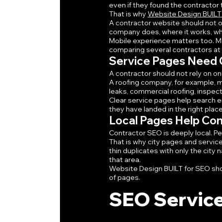
even if they found the contractor
That is why 
Website Design BUILT
A contractor website should not o
company does, where it works, what
Mobile experience matters too. Ma
comparing several contractors at on
Service Pages Need C
A contractor should not rely on o
A roofing company, for example, 
leaks, commercial roofing, inspec
Clear service pages help search e
they have landed in the right place
Local Pages Help Co
Contractor SEO is deeply local. Pe
That is why city pages and servic
thin duplicates with only the city 
that area.
Website Design BUILT for SEO shoul
of pages.
SEO Service