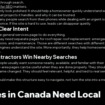
 through search.
 for SEO
 matters.
nly look polished. It should help a homeowner quickly understand w
 projects it handles, and why it can be trusted.
ny people search from their phones while dealing with an urgent is
ce. If the site is hard to use, leads can disappear quietly.
lear Intent
ne general services page to do everything.
may need separate pages for roof repair, roof replacement, emerge
tions, and maintenance. Those are different searches with different
ngines understand the site. More importantly, they help homeowner
.
ntractors Win Nearby Searches
ople usually want someone nearby, available, and familiar with their 
e-area pages can be useful when they are done properly. They shoul
name changed. They should feel relevant, helpful, and tied to real ser
d make this structure easy to navigate, not turn the site into a me
s in Canada Need Local 