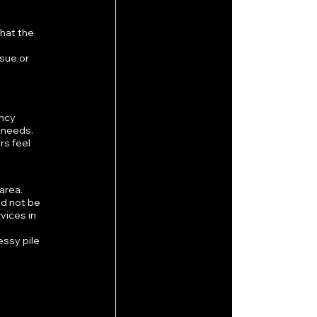
hat the 
sue or 
ncy 
 needs.
s feel 
area.
d not be 
vices in 
ssy pile 