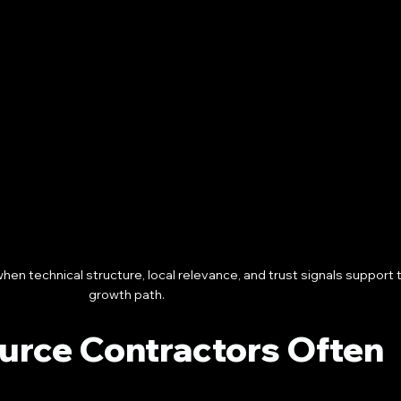
en technical structure, local relevance, and trust signals support
growth path.
urce Contractors Often 