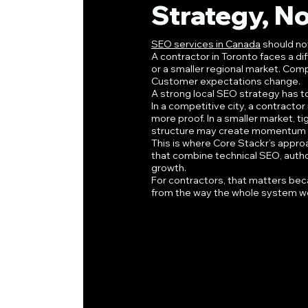
Strategy, No
SEO services in Canada
 should no
A contractor in Toronto faces a d
or a smaller regional market. Com
Customer expectations change.
A strong local SEO strategy has to
In a competitive city, a contracto
more proof. In a smaller market, t
structure may create momentum f
This is where Core Stackr’s approac
that combine technical SEO, authori
growth.
For contractors, that matters beca
from the way the whole system w