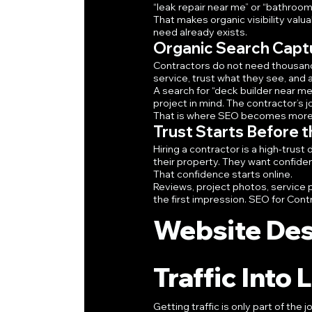
“leak repair near me” or “bathroom
That makes organic visibility valu
need already exists.
Organic Search Capt
Contractors do not need thousand
service, trust what they see, and 
A search for “deck builder near me
project in mind. The contractor’s j
That is where SEO becomes more t
Trust Starts Before th
Hiring a contractor is a high-tru
their property. They want confiden
That confidence starts online.
Reviews, project photos, service p
the first impression. SEO for Cont
Website Des
Traffic Into
Getting traffic is only part of the