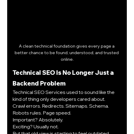
A clean technical foundation gives every page a 
better chance to be found, understood, and trusted 
online.
Technical SEO Is No Longer Just a 
Backend Problem
Technical SEO Services used to sound like the 
kind of thing only developers cared about.
Crawl errors. Redirects. Sitemaps. Schema. 
Robots rules. Page speed.
Important? Absolutely.
Exciting? Usually not.
But that old view is starting to feel outdated. 