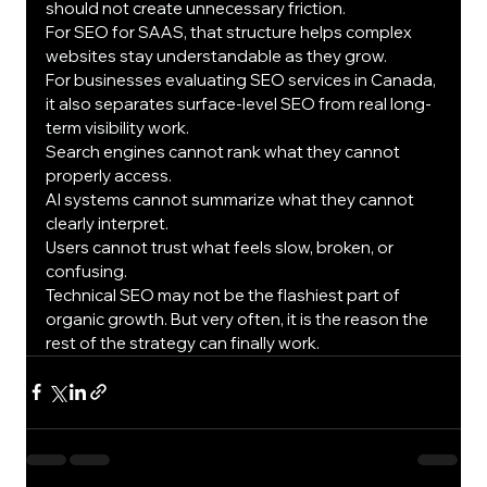
should not create unnecessary friction.
For SEO for SAAS, that structure helps complex 
websites stay understandable as they grow.
For businesses evaluating SEO services in Canada, 
it also separates surface-level SEO from real long-
term visibility work.
Search engines cannot rank what they cannot 
properly access.
AI systems cannot summarize what they cannot 
clearly interpret.
Users cannot trust what feels slow, broken, or 
confusing.
Technical SEO may not be the flashiest part of 
organic growth. But very often, it is the reason the 
rest of the strategy can finally work.