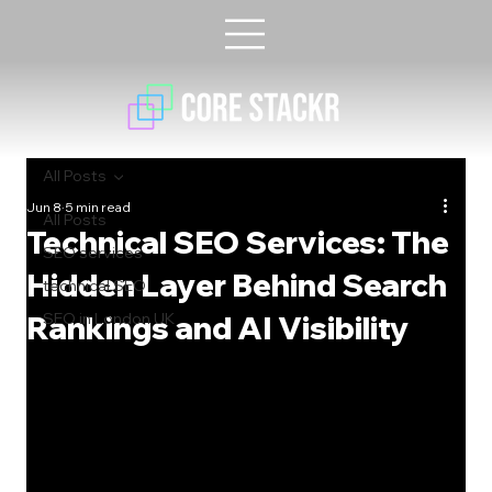
All Posts
Jun 8
5 min read
All Posts
Technical SEO Services: The
SEO services
Hidden Layer Behind Search
technical SEO
Rankings and AI Visibility
SEO in London UK