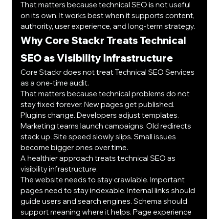
That matters because technical SEO is not useful 
on its own. It works best when it supports content, 
authority, user experience, and long-term strategy.
Why Core Stackr Treats Technical 
SEO as Visibility Infrastructure
Core Stackr does not treat Technical SEO Services 
as a one-time audit.
That matters because technical problems do not 
stay fixed forever. New pages get published. 
Plugins change. Developers adjust templates. 
Marketing teams launch campaigns. Old redirects 
stack up. Site speed slowly slips. Small issues 
become bigger ones over time.
A healthier approach treats technical SEO as 
visibility infrastructure.
The website needs to stay crawlable. Important 
pages need to stay indexable. Internal links should 
guide users and search engines. Schema should 
support meaning where it helps. Page experience 