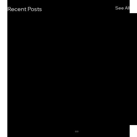
See All
Recent Posts