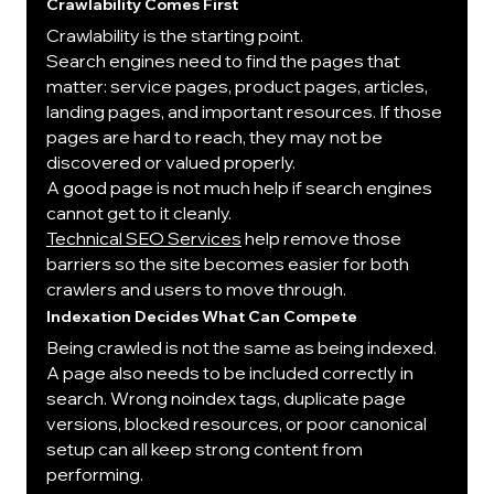
Crawlability Comes First
Crawlability is the starting point.
Search engines need to find the pages that 
matter: service pages, product pages, articles, 
landing pages, and important resources. If those 
pages are hard to reach, they may not be 
discovered or valued properly.
A good page is not much help if search engines 
cannot get to it cleanly.
Technical SEO Services
 help remove those 
barriers so the site becomes easier for both 
crawlers and users to move through.
Indexation Decides What Can Compete
Being crawled is not the same as being indexed.
A page also needs to be included correctly in 
search. Wrong noindex tags, duplicate page 
versions, blocked resources, or poor canonical 
setup can all keep strong content from 
performing.