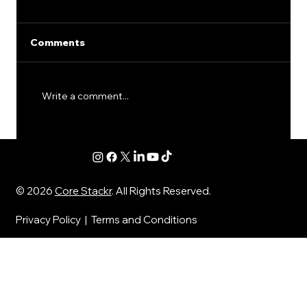
Comments
Write a comment...
SEO for Financial Advisors: The
Quiet Mistakes That Keep Good
Firms From Getting Leads
© 2026
Core Stackr
. All Rights Reserved.
Privacy Policy
|
Terms and Conditions