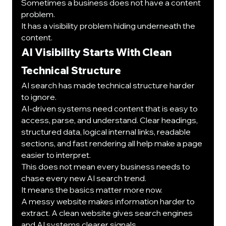
Sometimes a business does not have a content 
problem.
It has a visibility problem hiding underneath the 
content.
AI Visibility Starts With Clean 
Technical Structure
AI search has made technical structure harder 
to ignore.
AI-driven systems need content that is easy to 
access, parse, and understand. Clear headings, 
structured data, logical internal links, readable 
sections, and fast rendering all help make a page 
easier to interpret.
This does not mean every business needs to 
chase every new AI search trend.
It means the basics matter more now.
A messy website makes information harder to 
extract. A clean website gives search engines 
and AI systems clearer signals.