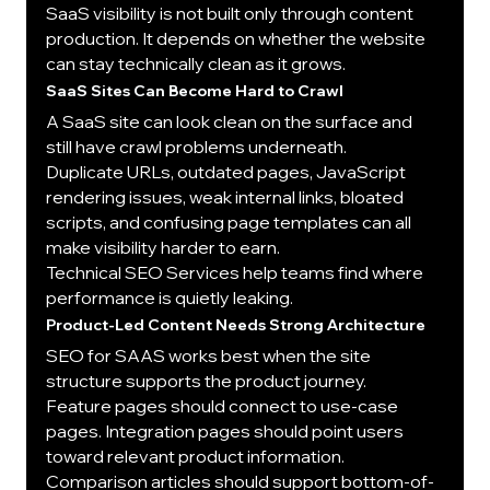
SaaS visibility is not built only through content 
production. It depends on whether the website 
can stay technically clean as it grows.
SaaS Sites Can Become Hard to Crawl
A SaaS site can look clean on the surface and 
still have crawl problems underneath.
Duplicate URLs, outdated pages, JavaScript 
rendering issues, weak internal links, bloated 
scripts, and confusing page templates can all 
make visibility harder to earn.
Technical SEO Services help teams find where 
performance is quietly leaking.
Product-Led Content Needs Strong Architecture
SEO for SAAS works best when the site 
structure supports the product journey.
Feature pages should connect to use-case 
pages. Integration pages should point users 
toward relevant product information. 
Comparison articles should support bottom-of-