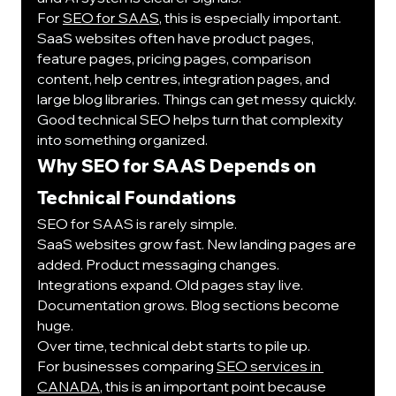
For 
SEO for SAAS
, this is especially important. 
SaaS websites often have product pages, 
feature pages, pricing pages, comparison 
content, help centres, integration pages, and 
large blog libraries. Things can get messy quickly.
Good technical SEO helps turn that complexity 
into something organized.
Why SEO for SAAS Depends on 
Technical Foundations
SEO for SAAS is rarely simple.
SaaS websites grow fast. New landing pages are 
added. Product messaging changes. 
Integrations expand. Old pages stay live. 
Documentation grows. Blog sections become 
huge.
Over time, technical debt starts to pile up.
For businesses comparing 
SEO services in 
CANADA
, this is an important point because 