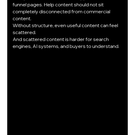
funnel pages. Help content should not sit 
completely disconnected from commercial 
content.
Without structure, even useful content can feel 
scattered.
And scattered content is harder for search 
engines, AI systems, and buyers to understand.