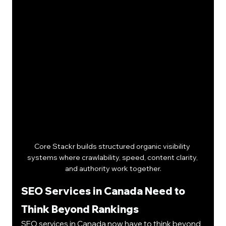
Core Stackr builds structured organic visibility 
systems where crawlability, speed, content clarity, 
and authority work together.
SEO Services in Canada Need to 
Think Beyond Rankings
SEO services in Canada now have to think beyond 