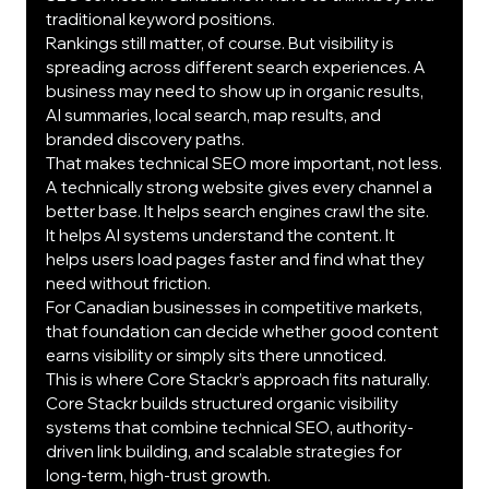
traditional keyword positions.
Rankings still matter, of course. But visibility is 
spreading across different search experiences. A 
business may need to show up in organic results, 
AI summaries, local search, map results, and 
branded discovery paths.
That makes technical SEO more important, not less.
A technically strong website gives every channel a 
better base. It helps search engines crawl the site. 
It helps AI systems understand the content. It 
helps users load pages faster and find what they 
need without friction.
For Canadian businesses in competitive markets, 
that foundation can decide whether good content 
earns visibility or simply sits there unnoticed.
This is where Core Stackr’s approach fits naturally. 
Core Stackr builds structured organic visibility 
systems that combine technical SEO, authority-
driven link building, and scalable strategies for 
long-term, high-trust growth.