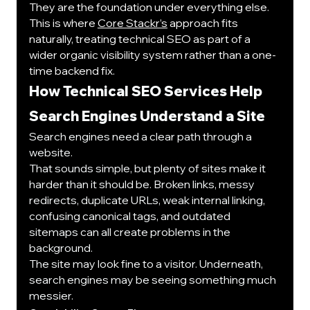
They are the foundation under everything else.
This is where 
Core Stackr’s
 approach fits 
naturally, treating technical SEO as part of a 
wider organic visibility system rather than a one-
time backend fix.
How Technical SEO Services Help 
Search Engines Understand a Site
Search engines need a clear path through a 
website.
That sounds simple, but plenty of sites make it 
harder than it should be. Broken links, messy 
redirects, duplicate URLs, weak internal linking, 
confusing canonical tags, and outdated 
sitemaps can all create problems in the 
background.
The site may look fine to a visitor. Underneath, 
search engines may be seeing something much 
messier.