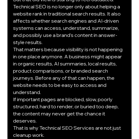
Technical SEO is no longer only about helping a 
website rank in traditional search results. It also 
affects whether search engines and AI-driven 
systems can access, understand, summarize, 
and possibly use a brand’s content in answer-
style results.
That matters because visibility is not happening 
in one place anymore. A business might appear 
in organic results, AI summaries, local results, 
product comparisons, or branded search 
journeys. Before any of that can happen, the 
website needs to be easy to access and 
understand.
If important pages are blocked, slow, poorly 
structured, hard to render, or buried too deep, 
the content may never get the chance it 
deserves.
That is why Technical SEO Services are not just 
cleanup work.