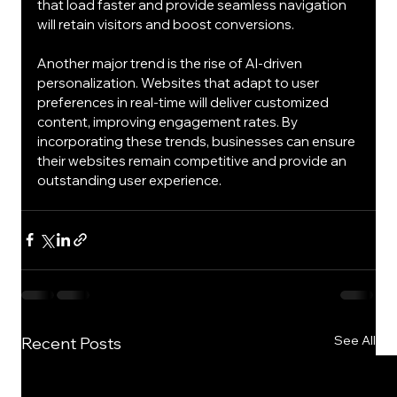
that load faster and provide seamless navigation 
will retain visitors and boost conversions.
Another major trend is the rise of AI-driven 
personalization. Websites that adapt to user 
preferences in real-time will deliver customized 
content, improving engagement rates. By 
incorporating these trends, businesses can ensure 
their websites remain competitive and provide an 
outstanding user experience.
See All
Recent Posts