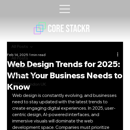
All Posts
Feb 14, 2025
1 min read
All Posts
Web Design Trends for 2025:
SEO services
What Your Business Needs to
technical SEO
Know
SEO in London UK
Web design is constantly evolving, and businesses 
need to stay updated with the latest trends to 
create engaging digital experiences. In 2025, user-
centric design, AI-powered interfaces, and 
immersive visuals will dominate the web 
development space. Companies must prioritize 