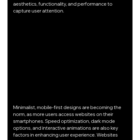
aesthetics, functionality, and performance to 
capture user attention.
Minimalist, mobile-first designs are becoming the 
norm, as more users access websites on their 
smartphones. Speed optimization, dark mode 
options, and interactive animations are also key 
factors in enhancing user experience. Websites 