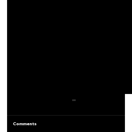
Comments